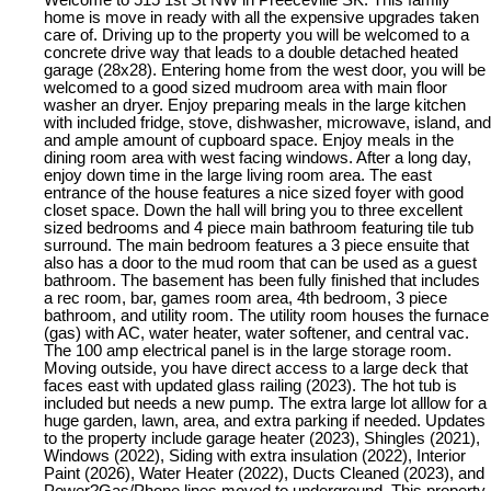
Welcome to 515 1st St NW in Preeceville SK. This family
home is move in ready with all the expensive upgrades taken
care of. Driving up to the property you will be welcomed to a
concrete drive way that leads to a double detached heated
garage (28x28). Entering home from the west door, you will be
welcomed to a good sized mudroom area with main floor
washer an dryer. Enjoy preparing meals in the large kitchen
with included fridge, stove, dishwasher, microwave, island, and
and ample amount of cupboard space. Enjoy meals in the
dining room area with west facing windows. After a long day,
enjoy down time in the large living room area. The east
entrance of the house features a nice sized foyer with good
closet space. Down the hall will bring you to three excellent
sized bedrooms and 4 piece main bathroom featuring tile tub
surround. The main bedroom features a 3 piece ensuite that
also has a door to the mud room that can be used as a guest
bathroom. The basement has been fully finished that includes
a rec room, bar, games room area, 4th bedroom, 3 piece
bathroom, and utility room. The utility room houses the furnace
(gas) with AC, water heater, water softener, and central vac.
The 100 amp electrical panel is in the large storage room.
Moving outside, you have direct access to a large deck that
faces east with updated glass railing (2023). The hot tub is
included but needs a new pump. The extra large lot alllow for a
huge garden, lawn, area, and extra parking if needed. Updates
to the property include garage heater (2023), Shingles (2021),
Windows (2022), Siding with extra insulation (2022), Interior
Paint (2026), Water Heater (2022), Ducts Cleaned (2023), and