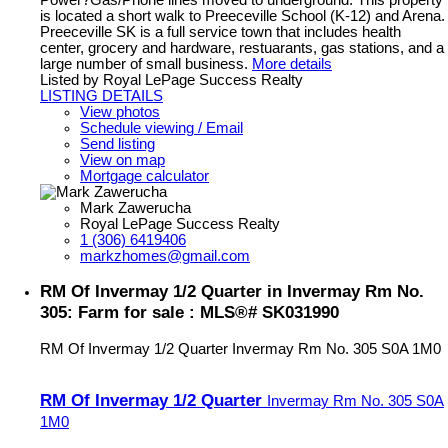
Power?Gas/Phone lines moved to underground. This property
is located a short walk to Preeceville School (K-12) and Arena.
Preeceville SK is a full service town that includes health
center, grocery and hardware, restuarants, gas stations, and a
large number of small business.
More details
Listed by Royal LePage Success Realty
LISTING DETAILS
View photos
Schedule viewing / Email
Send listing
View on map
Mortgage calculator
Mark Zawerucha
Royal LePage Success Realty
1 (306) 6419406
markzhomes@gmail.com
RM Of Invermay 1/2 Quarter in Invermay Rm No.
305: Farm for sale : MLS®# SK031990
RM Of Invermay 1/2 Quarter
Invermay Rm No. 305
S0A 1M0
RM Of Invermay 1/2 Quarter
Invermay Rm No. 305
S0A
1M0