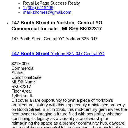
Royal LePage Success Realty
1 (306) 6419406
markzhomes@gmail.com
147 Booth Street in Yorkton: Central YO
Commercial for sale : MLS®# SK032317
147 Booth Street
Central YO
Yorkton
S3N 0J7
147 Booth Street
Yorkton
S3N 0J7
Central YO
$219,000
Commercial
Status:
Conditional Sale
MLS® Num:
SK032317
Floor Area:
1,456 sq. ft.
Discover a rare opportunity to own a piece of Yorkton’s
architectural history with this impeccably maintained property
on Booth Street. Built in 1966, this mid-century gem invites the
next owner to imagine a future filled with possibility, whether
continuing its legacy as a vibrant place of worship or
reimagining the space as a premier community hub, daycare,
or an ambitious residential loft conversion. The main level is