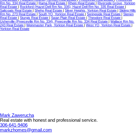
Rm No. 334 Real Estate
|
Rama Real Estate
|
Rhein Real Estate
|
Riverside Grove, Yorkton
Real Estate
|
Rockford (Hazel Dell Rm No. 335), Hazel Dell Rm No. 335 Real Estate
|
Saltcoats Real Estate
|
Sheho Real Estate
|
Silver Heights, Yorkton Real Estate
|
Sliding Hills
Rm No. 273 Real Estate
|
South YO, Yorkton Real Estate
|
Springside Real Estate
|
Stenen
Real Estate
|
Sturgis Real Estate
|
Swan Plain Real Estate
|
Theodore Real Estate
|
Usherville (Preeceville Rm No. 334), Preeceville Rm No. 334 Real Estate
|
Wallace Rm No.
243 Real Estate
|
Weinmaster Park, Yorkton Real Estate
|
West YO, Yorkton Real Estate
|
Yorkton Real Estate
Mark Zawerucha
Real estate with honest and professional service.
306-641-9406
markzhomes@gmail.com