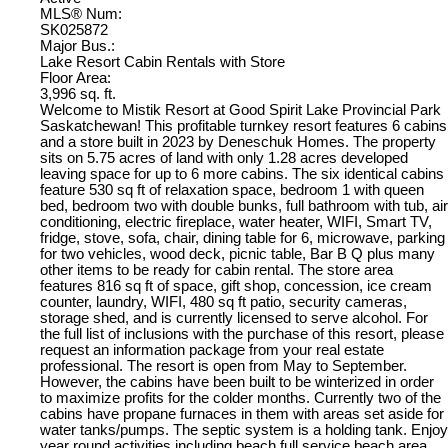
MLS® Num:
SK025872
Major Bus.:
Lake Resort Cabin Rentals with Store
Floor Area:
3,996 sq. ft.
Welcome to Mistik Resort at Good Spirit Lake Provincial Park
Saskatchewan! This profitable turnkey resort features 6 cabins
and a store built in 2023 by Deneschuk Homes. The property
sits on 5.75 acres of land with only 1.28 acres developed
leaving space for up to 6 more cabins. The six identical cabins
feature 530 sq ft of relaxation space, bedroom 1 with queen
bed, bedroom two with double bunks, full bathroom with tub, air
conditioning, electric fireplace, water heater, WIFI, Smart TV,
fridge, stove, sofa, chair, dining table for 6, microwave, parking
for two vehicles, wood deck, picnic table, Bar B Q plus many
other items to be ready for cabin rental. The store area
features 816 sq ft of space, gift shop, concession, ice cream
counter, laundry, WIFI, 480 sq ft patio, security cameras,
storage shed, and is currently licensed to serve alcohol. For
the full list of inclusions with the purchase of this resort, please
request an information package from your real estate
professional. The resort is open from May to September.
However, the cabins have been built to be winterized in order
to maximize profits for the colder months. Currently two of the
cabins have propane furnaces in them with areas set aside for
water tanks/pumps. The septic system is a holding tank. Enjoy
year round activities including beach full service beach area,