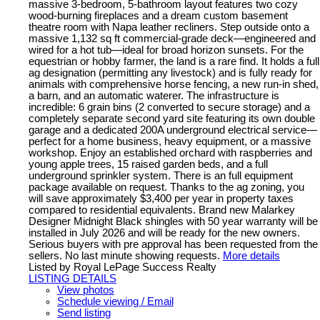
massive 3-bedroom, 5-bathroom layout features two cozy
wood-burning fireplaces and a dream custom basement
theatre room with Napa leather recliners. Step outside onto a
massive 1,132 sq ft commercial-grade deck—engineered and
wired for a hot tub—ideal for broad horizon sunsets. For the
equestrian or hobby farmer, the land is a rare find. It holds a full
ag designation (permitting any livestock) and is fully ready for
animals with comprehensive horse fencing, a new run-in shed,
a barn, and an automatic waterer. The infrastructure is
incredible: 6 grain bins (2 converted to secure storage) and a
completely separate second yard site featuring its own double
garage and a dedicated 200A underground electrical service—
perfect for a home business, heavy equipment, or a massive
workshop. Enjoy an established orchard with raspberries and
young apple trees, 15 raised garden beds, and a full
underground sprinkler system. There is an full equipment
package available on request. Thanks to the ag zoning, you
will save approximately $3,400 per year in property taxes
compared to residential equivalents. Brand new Malarkey
Designer Midnight Black shingles with 50 year warranty will be
installed in July 2026 and will be ready for the new owners.
Serious buyers with pre approval has been requested from the
sellers. No last minute showing requests.
More details
Listed by Royal LePage Success Realty
LISTING DETAILS
View photos
Schedule viewing / Email
Send listing