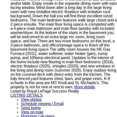
and/or table. Enjoy meals in the separate dining room with east
facing window. Wind down after a long day in the large living
room with new installed electric fireplace with imitation rock
background. Down the hall you will find three excellent sized
bedrooms. The main bedroom features walk large closet and a
2 piece ensuite. The main floor living space is completed with
a 4 piece main bathroom and main floor laundry with included
washer/dryer. At the bottom of the stairs in the basement you
will be welcomed to an extra large rec room, living room
space, and bar. There are two more bedrooms on this level, a
3 piece bathroom, and office/storage space to finish off the
basement living space The utility room houses the HE Gas
Furnace (2011), water softener, water heater (gas), sump
pump, and 100amp electrical panel. Updates to the interior of
the home include new flooring in main floor bedrooms (2018),
electric fireplace (2025), shingles (2020), and new windows in
the living and dining room (summer 2026). Enjoy outdoor living
on the covered deck with direct entry from the kitchen. The
fully fenced yard features shed, lawn, and grape vines. K-8
schools in this area are MC Knoll and St. Michaels's. This
property is not for rent or rent to own.
More details
Listed by Royal LePage Success Realty
LISTING DETAILS
View photos
Schedule viewing / Email
Send listing
View on map
Mortgage calculator