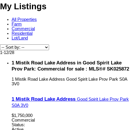
My Listings
All Properties
Farm
Commercial
Residential
Lot/Land
1-12
/
28
1 Mistik Road Lake Address in Good Spirit Lake
Prov Park: Commercial for sale : MLS®# SK025872
1 Mistik Road Lake Address
Good Spirit Lake Prov Park
S0A
3V0
1 Mistik Road Lake Address
Good Spirit Lake Prov Park
S0A 3V0
$1,750,000
Commercial
Status:
Active