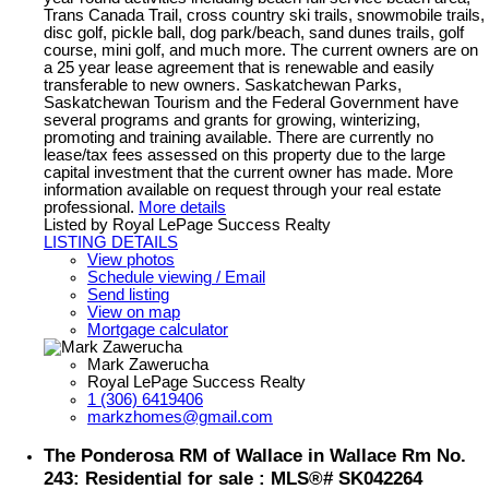
Trans Canada Trail, cross country ski trails, snowmobile trails,
disc golf, pickle ball, dog park/beach, sand dunes trails, golf
course, mini golf, and much more. The current owners are on
a 25 year lease agreement that is renewable and easily
transferable to new owners. Saskatchewan Parks,
Saskatchewan Tourism and the Federal Government have
several programs and grants for growing, winterizing,
promoting and training available. There are currently no
lease/tax fees assessed on this property due to the large
capital investment that the current owner has made. More
information available on request through your real estate
professional.
More details
Listed by Royal LePage Success Realty
LISTING DETAILS
View photos
Schedule viewing / Email
Send listing
View on map
Mortgage calculator
Mark Zawerucha
Royal LePage Success Realty
1 (306) 6419406
markzhomes@gmail.com
The Ponderosa RM of Wallace in Wallace Rm No.
243: Residential for sale : MLS®# SK042264