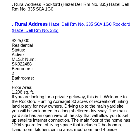
. Rural Address
Rockford (Hazel Dell Rm No. 335)
Hazel Dell
Rm No. 335
S0A 1G0
. Rural Address
Hazel Dell Rm No. 335
S0A 1G0
Rockford
(Hazel Dell Rm No. 335)
$225,000
Residential
Status:
Active
MLS® Num:
SK022488
Bedrooms:
2
Bathrooms:
1
Floor Area:
1,206 sq. ft.
If you are looking for a private getaway, this is it! Welcome to
the Rockford Hunting Acreage! 80 acres of recreation/hunting
land ready for new owners. Driving up to the main yard site
you will be welcomed to a long sheltered driveway. The main
yard site has an open view of the sky that will allow you to set
up satellite internet connection. The main floor of the home has
1204 square feet of living space that includes 2 bedrooms,
living room, kitchen, dining area, mudroom, and 4 piece