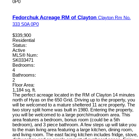
0P0
Fedorchuk Acreage RM of Clayton
Clayton Rm No.
333
S0A 0P0
$339,900
Residential
Status:
Active
MLS® Num:
SK033471
Bedrooms:
4
Bathrooms:
2
Floor Area:
1,184 sq. ft.
The perfect acreage located in the RM of Clayton 14 minutes
north of Hyas on the 650 Grid. Driving up to the property, you
will be welcomed to a mature sheltered 11 acre property. The
two story split home was built in 1980. Entering the property,
you will be welcomed to a large porch/mudroom area. This
area features a bedroom, bonus room (could be a 5th
bedroom), and 3 piece bathroom. A few steps up will take you
to the main living area featuring a large kitchen, dining room,
and living room. The east facing kitchen includes fridge, stove,