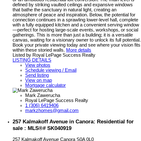
defined by striking vaulted ceilings and expansive windows
that bathe the sanctuary in natural light, creating an
atmosphere of peace and inspiration. Below, the potential for
connection continues in a sprawling lower-level hall, complete
with a fully equipped kitchen and a convenient serving window
—perfect for hosting large-scale events, workshops, or social
gatherings. This is more than just a building; it is a versatile
canvas, waiting for a visionary owner to unlock its full potential.
Book your private viewing today and see where your vision fits
within these storied walls.
More details
Listed by Royal LePage Success Realty
LISTING DETAILS
View photos
Schedule viewing / Email
Send listing
View on map
Mortgage calculator
Mark Zawerucha
Royal LePage Success Realty
1 (306) 6419406
markzhomes@gmail.com
257 Kalmakoff Avenue in Canora: Residential for
sale : MLS®# SK040919
257 Kalmakoff Avenue
Canora
S0A 0L0