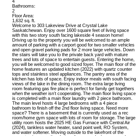
4
Bathrooms:
2
Floor Area:
1,632 sq. ft.
Welcome to 303 Lakeview Drive at Crystal Lake
Saskatchewan. Enjoy over 1600 square feet of living space
with this two story south facing lakeside 4 season home!
Driving up to the property you will be welcomed to an ample
amount of parking with a carport good for two smaller vehicles
and open gravel parking pads for 2 more large vehicles. Down
the stairs will take you to the private back yard with mature
trees and lots of space to entertain guests. Entering the home,
you will be welcomed to good sized foyer. The main floor of the
home features an updated kitchen (2022) with quartz counter
tops and stainless steel appliances. The pantry area of the
kitchen has lots of space. Enjoy indoor meals with south facing
views of the lake in the dining room. The extra large living
room featuring gas fire place is perfect for family get togethers
when the weather isn't cooperating. The main floor living space
is completed with a main floor laundry with 2 piece bathroom.
The main level hosts 4 large bedrooms with a 4 piece
bathroom to finish off the 2nd floor living space. Need more
space? There is a basement that is currently used as a rec
room/home gym space with lots of room for storage. The large
utility room hosts the 2025 HE Gas Furnace with Central Air
(2024), tankless water heater, sand point well, RO System,
and water softener. Moving outside to the lakefront of the