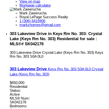
View on map
Mortgage calculator
Mark Zawerucha
Royal LePage Success Realty
1 (306) 6419406
markzhomes@gmail.com
303 Lakeview Drive in Keys Rm No. 303: Crystal
Lake (Keys Rm No. 303) Residential for sale :
MLS®# SK042176
303 Lakeview Drive
Crystal Lake (Keys Rm No. 303)
Keys
Rm No. 303
S0A 0L0
303 Lakeview Drive
Keys Rm No. 303
S0A 0L0
Crystal
Lake (Keys Rm No. 303)
$650,000
Residential
Status:
Active
MLS® Num:
SK042176
Bedrooms: