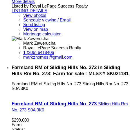
More details
Listed by Royal LePage Success Realty
LISTING DETAILS
View photos
Schedule viewing / Email
Send listing
View on map
Mortgage calculator
Mark Zawerucha
Royal LePage Success Realty
1 (306) 6419406
markzhomes@gmail.com
Farmland RM of Sliding Hills No. 273 in Sliding
Hills Rm No. 273: Farm for sale : MLS®# SK021181
Farmland RM of Sliding Hills No. 273
Sliding Hills Rm No. 273
S0A 3K0
Farmland RM of Sliding Hills No. 273
Sliding Hills Rm
No. 273
S0A 3K0
$299,000
Farm
Status: