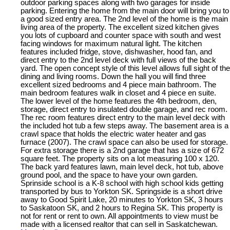
outdoor parking spaces along with two garages for inside
parking. Entering the home from the main door will bring you to
a good sized entry area. The 2nd level of the home is the main
living area of the property. The excellent sized kitchen gives
you lots of cupboard and counter space with south and west
facing windows for maximum natural light. The kitchen
features included fridge, stove, dishwasher, hood fan, and
direct entry to the 2nd level deck with full views of the back
yard. The open concept style of this level allows full sight of the
dining and living rooms. Down the hall you will find three
excellent sized bedrooms and 4 piece main bathroom. The
main bedroom features walk in closet and 4 piece en suite.
The lower level of the home features the 4th bedroom, den,
storage, direct entry to insulated double garage, and rec room.
The rec room features direct entry to the main level deck with
the included hot tub a few steps away. The basement area is a
crawl space that holds the electric water heater and gas
furnace (2007). The crawl space can also be used for storage.
For extra storage there is a 2nd garage that has a size of 672
square feet. The property sits on a lot measuring 100 x 120.
The back yard features lawn, main level deck, hot tub, above
ground pool, and the space to have your own garden.
Sprinside school is a K-8 school with high school kids getting
transported by bus to Yorkton SK. Springside is a short drive
away to Good Spirit Lake, 20 minutes to Yorkton SK, 3 hours
to Saskatoon SK, and 2 hours to Regina SK. This property is
not for rent or rent to own. All appointments to view must be
made with a licensed realtor that can sell in Saskatchewan.