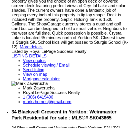
property gives you the choice of an open deck or covered
screen deck featuring perfect views of Crystal Lake and solar
shades. The current owners have done a fantastic job of
keeping every inch of this property in tip top shape. Dock is
included with the property. Septic Holding Tank is 1500
Gallons. The Shop/Garage currently stores a quad and golf
card but can be designed to hold a small vehicle. Neighbors to
the west are full time. Quick possession is possible. Crystal
Lake is located 45 minutes north of Yorkton SK. Closest town
is Sturgis SK. School kids will get bussed to Sturgis School (K-
12).
More details
Listed by Royal LePage Success Realty
LISTING DETAILS
View photos
Schedule viewing / Email
Send listing
View on map
Mortgage calculator
Mark Zawerucha
Royal LePage Success Realty
1 (306) 6419406
markzhomes@gmail.com
34 Blackwell Crescent in Yorkton: Weinmaster
Park Residential for sale : MLS®# SK043665