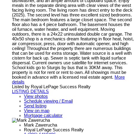
dishwasher, and an ample amount of cupboard space. Enjoy
meals in the separate dining area with clear views of the west
facing living room. The living room has direct entry to the deck
(2025). The second level has three excellent sized bedrooms.
The main bedroom features a large closet space. The second
floor also has a 4 piece bathroom. The basement houses the
oil furnace, water heater, and well equipment. Moving
outdoors, there is a 24x22 uninsulated double car garage. The
40x50 shop is a mechanics dream featuring in floor heat, hoist,
air compressor, press, door with automatic opener, and high
ceiling! Throughout the property there are numerous buildings
that can be used for extra storage. Water source is a well with
cistern for back up. Sewer is septic tank with liquid surface
dispersal. Current owners use satellite for internet services.
School kids go to Sturgis by bus that is 30KM away. This
property is not for rent or rent to own. All showings must be
booked in advance with a licensed real estate agent.
More
details
Listed by Royal LePage Success Realty
LISTING DETAILS
View photos
Schedule viewing / Email
Send listing
View on map
Mortgage calculator
Mark Zawerucha
Royal LePage Success Realty