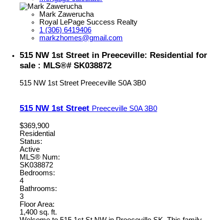
Mark Zawerucha
Royal LePage Success Realty
1 (306) 6419406
markzhomes@gmail.com
515 NW 1st Street in Preeceville: Residential for
sale : MLS®# SK038872
515 NW 1st Street
Preeceville
S0A 3B0
515 NW 1st Street
Preeceville
S0A 3B0
$369,900
Residential
Status:
Active
MLS® Num:
SK038872
Bedrooms:
4
Bathrooms:
3
Floor Area:
1,400 sq. ft.