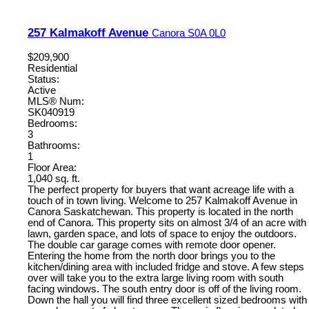
257 Kalmakoff Avenue
Canora
S0A 0L0
$209,900
Residential
Status:
Active
MLS® Num:
SK040919
Bedrooms:
3
Bathrooms:
1
Floor Area:
1,040 sq. ft.
The perfect property for buyers that want acreage life with a
touch of in town living. Welcome to 257 Kalmakoff Avenue in
Canora Saskatchewan. This property is located in the north
end of Canora. This property sits on almost 3/4 of an acre with
lawn, garden space, and lots of space to enjoy the outdoors.
The double car garage comes with remote door opener.
Entering the home from the north door brings you to the
kitchen/dining area with included fridge and stove. A few steps
over will take you to the extra large living room with south
facing windows. The south entry door is off of the living room.
Down the hall you will find three excellent sized bedrooms with