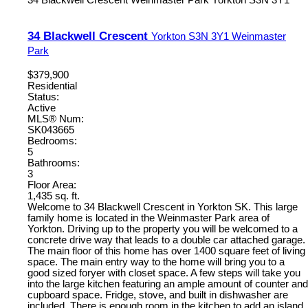
34 Blackwell Crescent
Weinmaster Park
Yorkton
S3N 3Y1
34 Blackwell Crescent
Yorkton
S3N 3Y1
Weinmaster
Park
$379,900
Residential
Status:
Active
MLS® Num:
SK043665
Bedrooms:
5
Bathrooms:
3
Floor Area:
1,435 sq. ft.
Welcome to 34 Blackwell Crescent in Yorkton SK. This large
family home is located in the Weinmaster Park area of
Yorkton. Driving up to the property you will be welcomed to a
concrete drive way that leads to a double car attached garage.
The main floor of this home has over 1400 square feet of living
space. The main entry way to the home will bring you to a
good sized foryer with closet space. A few steps will take you
into the large kitchen featuring an ample amount of counter and
cupboard space. Fridge, stove, and built in dishwasher are
included. There is enough room in the kitchen to add an island