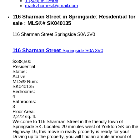
1 (306) 6419406
markzhomes@gmail.com
116 Sharman Street in Springside: Residential for
sale : MLS®# SK040135
116 Sharman Street
Springside
S0A 3V0
116 Sharman Street
Springside
S0A 3V0
$338,500
Residential
Status:
Active
MLS® Num:
SK040135
Bedrooms:
4
Bathrooms:
3
Floor Area:
2,272 sq. ft.
Welcome to 116 Sharman Street in the friendly town of
Springside SK. Located 20 minutes west of Yorkton SK on the
Highway 16, this move in ready property is ready for you!
Driving up to the property, you will find an ample amount of