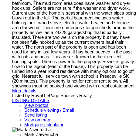
bathroom. The mud room area does have washer and dryer
hook ups. Sellers are not sure if the washer and dryer work.
Current use of the home is seasonal with the water pipes being
blown out in the fall. The partial basement includes water
holding tank. wood stove, electric water heater, and storage
area for wood. There are numerous storage sheds around the
property as well as a 24x28 garage/shop that is partially
insulated. There are two wells on the property but they have
not been fully hooked up as the current owners haul their
water. The north part of the property is open and has been
used for hay in last few years. It has been seeded in the past
with oats and peas. This area is known for the excellent
hunting spots. There is power to the property. Sewer is gravity
flow to the lagoon (east of the house). This property can be
turned into a year round residence with many options to go off
grid. Nearest full service town with school is Preeceville SK
(20 minutes). This property is not for rent or rent to own. All
showings must be booked and viewed with a real estate agent.
More details
Listed by Royal LePage Success Realty
LISTING DETAILS
View photos
Schedule viewing / Email
Send listing
View on map
Mortgage calculator
Mark Zawerucha