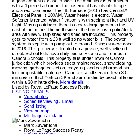
a good amount of closet space. The main floor is completed
with a 4 piece bathroom. The basement has lots of storage
and a rec room area. The HE Furnace (2018) has Central Air.
Electrical Panel is 100AM. Water heater is electric. Water
Softener is rented. Water filtration is with sediment filter and UV
Light. Moving outdoors, there is a extra large garden to the
east of the home. The north side of the home has a patio/deck
area with lawn. Tarp shed and shed are included. This property
gets its water from a 23 ft well so no water bills. The sewer
system is septic with pump out to mound. Shingles were done
in 2018. This property is located on a private, well sheltered
street. School kids have daily bus service to and from both
Canora Schools. This property falls under Town of Canora
jurisdiction which provides street maintenance, snow clearing,
mowing, garbage collection, recycling, and neighborhood bin
for compostable materials. Canora is a full service town 30
minutes north of Yorkton SK and surrounded by beautiful lakes
within a 30 minute drive.
More details
Listed by Royal LePage Success Realty
LISTING DETAILS
View photos
Schedule viewing / Email
Send listing
View on map
Mortgage calculator
Mark Zawerucha
Royal LePage Success Realty