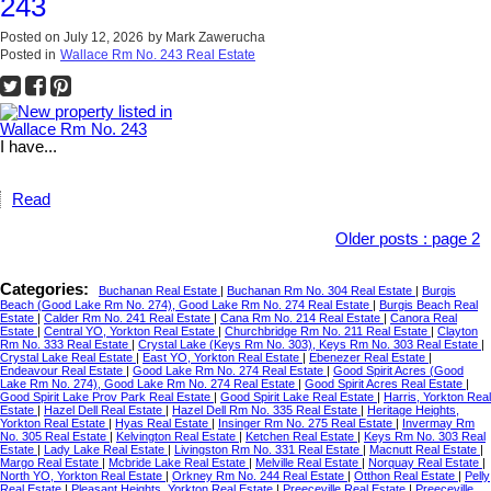
243
Posted on
July 12, 2026
by
Mark Zawerucha
Posted in
Wallace Rm No. 243 Real Estate
I have...
Read
Older posts
:
page 2
Categories:
Buchanan Real Estate
|
Buchanan Rm No. 304 Real Estate
|
Burgis
Beach (Good Lake Rm No. 274), Good Lake Rm No. 274 Real Estate
|
Burgis Beach Real
Estate
|
Calder Rm No. 241 Real Estate
|
Cana Rm No. 214 Real Estate
|
Canora Real
Estate
|
Central YO, Yorkton Real Estate
|
Churchbridge Rm No. 211 Real Estate
|
Clayton
Rm No. 333 Real Estate
|
Crystal Lake (Keys Rm No. 303), Keys Rm No. 303 Real Estate
|
Crystal Lake Real Estate
|
East YO, Yorkton Real Estate
|
Ebenezer Real Estate
|
Endeavour Real Estate
|
Good Lake Rm No. 274 Real Estate
|
Good Spirit Acres (Good
Lake Rm No. 274), Good Lake Rm No. 274 Real Estate
|
Good Spirit Acres Real Estate
|
Good Spirit Lake Prov Park Real Estate
|
Good Spirit Lake Real Estate
|
Harris, Yorkton Real
Estate
|
Hazel Dell Real Estate
|
Hazel Dell Rm No. 335 Real Estate
|
Heritage Heights,
Yorkton Real Estate
|
Hyas Real Estate
|
Insinger Rm No. 275 Real Estate
|
Invermay Rm
No. 305 Real Estate
|
Kelvington Real Estate
|
Ketchen Real Estate
|
Keys Rm No. 303 Real
Estate
|
Lady Lake Real Estate
|
Livingston Rm No. 331 Real Estate
|
Macnutt Real Estate
|
Margo Real Estate
|
Mcbride Lake Real Estate
|
Melville Real Estate
|
Norquay Real Estate
|
North YO, Yorkton Real Estate
|
Orkney Rm No. 244 Real Estate
|
Otthon Real Estate
|
Pelly
Real Estate
|
Pleasant Heights, Yorkton Real Estate
|
Preeceville Real Estate
|
Preeceville