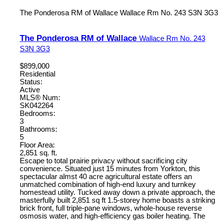
The Ponderosa RM of Wallace
Wallace Rm No. 243
S3N 3G3
The Ponderosa RM of Wallace
Wallace Rm No. 243
S3N 3G3
$899,000
Residential
Status:
Active
MLS® Num:
SK042264
Bedrooms:
3
Bathrooms:
5
Floor Area:
2,851 sq. ft.
Escape to total prairie privacy without sacrificing city
convenience. Situated just 15 minutes from Yorkton, this
spectacular almst 40 acre agricultural estate offers an
unmatched combination of high-end luxury and turnkey
homestead utility. Tucked away down a private approach, the
masterfully built 2,851 sq ft 1.5-storey home boasts a striking
brick front, full triple-pane windows, whole-house reverse
osmosis water, and high-efficiency gas boiler heating. The