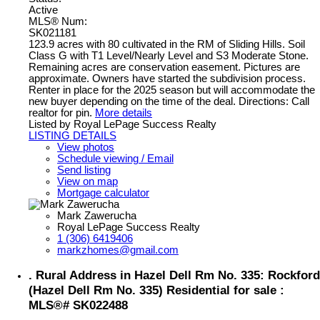
Active
MLS® Num:
SK021181
123.9 acres with 80 cultivated in the RM of Sliding Hills. Soil
Class G with T1 Level/Nearly Level and S3 Moderate Stone.
Remaining acres are conservation easement. Pictures are
approximate. Owners have started the subdivision process.
Renter in place for the 2025 season but will accommodate the
new buyer depending on the time of the deal. Directions: Call
realtor for pin.
More details
Listed by Royal LePage Success Realty
LISTING DETAILS
View photos
Schedule viewing / Email
Send listing
View on map
Mortgage calculator
Mark Zawerucha
Royal LePage Success Realty
1 (306) 6419406
markzhomes@gmail.com
. Rural Address in Hazel Dell Rm No. 335: Rockford
(Hazel Dell Rm No. 335) Residential for sale :
MLS®# SK022488