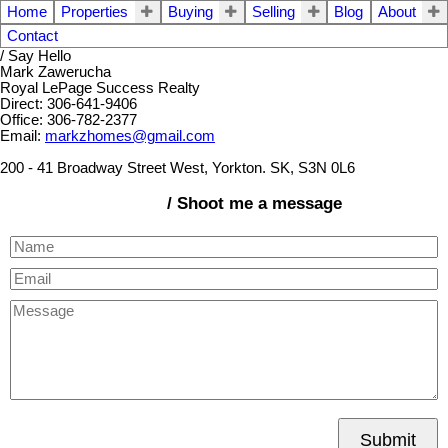
Home
Properties
Buying
Selling
Blog
About
Contact
/ Say Hello
Mark Zawerucha
Royal LePage Success Realty
Direct: 306-641-9406
Office: 306-782-2377
Email:
markzhomes@gmail.com
200 - 41 Broadway Street West, Yorkton. SK, S3N 0L6
/ Shoot me a message
Submit