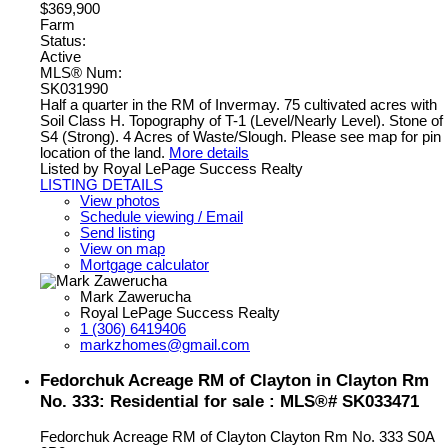
$369,900
Farm
Status:
Active
MLS® Num:
SK031990
Half a quarter in the RM of Invermay. 75 cultivated acres with
Soil Class H. Topography of T-1 (Level/Nearly Level). Stone of
S4 (Strong). 4 Acres of Waste/Slough. Please see map for pin
location of the land.
More details
Listed by Royal LePage Success Realty
LISTING DETAILS
View photos
Schedule viewing / Email
Send listing
View on map
Mortgage calculator
Mark Zawerucha
Royal LePage Success Realty
1 (306) 6419406
markzhomes@gmail.com
Fedorchuk Acreage RM of Clayton in Clayton Rm
No. 333: Residential for sale : MLS®# SK033471
Fedorchuk Acreage RM of Clayton
Clayton Rm No. 333
S0A