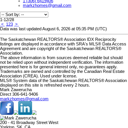
1 (306) 6419406
markzhomes@gmail.com
1-12
/
28
<
1
2
3
>
Data was last updated August 6, 2026 at 05:35 PM (UTC)
The Saskatchewan REALTORS® Association IDX Reciprocity
listings are displayed in accordance with SRA's MLS® Data Access
Agreement and are copyright of the Saskatchewan REALTORS®
Association.
The above information is from sources deemed reliable but should
not be relied upon without independent verification. The information
presented here is for general interest only, no guarantees apply.
Trademarks are owned and controlled by the Canadian Real Estate
Association (CREA). Used under license.
MLS® System data of the Saskatchewan REALTORS® Association
displayed on this site is refreshed every 2 hours.
Mark Zawerucha
Direct 306-641-9406
markzhomes@gmail.com
200 - 41 Broadway Street West
Yorkton, SK, CA