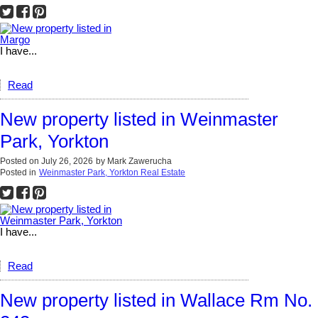
I have...
Read
New property listed in Weinmaster
Park, Yorkton
Posted on
July 26, 2026
by
Mark Zawerucha
Posted in
Weinmaster Park, Yorkton Real Estate
I have...
Read
New property listed in Wallace Rm No.