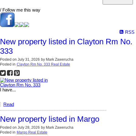
/ Follow me this way
RSS
New property listed in Clayton Rm No.
333
Posted on
July 31, 2026
by
Mark Zawerucha
Posted in
Clayton Rm No. 333 Real Estate
I have...
Read
New property listed in Margo
Posted on
July 28, 2026
by
Mark Zawerucha
Posted in
Margo Real Estate