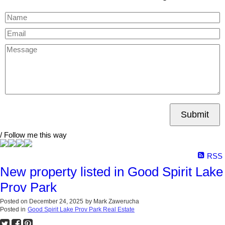
Submit
/ Follow me this way
RSS
New property listed in Good Spirit Lake
Prov Park
Posted on
December 24, 2025
by
Mark Zawerucha
Posted in
Good Spirit Lake Prov Park Real Estate