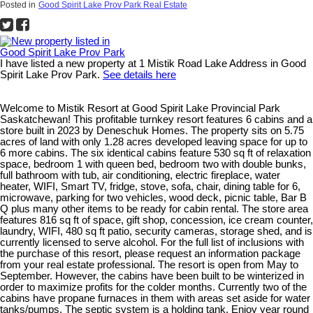
Posted in
Good Spirit Lake Prov Park Real Estate
I have listed a new property at 1 Mistik Road Lake Address in Good
Spirit Lake Prov Park.
See details here
Welcome to Mistik Resort at Good Spirit Lake Provincial Park
Saskatchewan! This profitable turnkey resort features 6 cabins and a
store built in 2023 by Deneschuk Homes. The property sits on 5.75
acres of land with only 1.28 acres developed leaving space for up to
6 more cabins. The six identical cabins feature 530 sq ft of relaxation
space, bedroom 1 with queen bed, bedroom two with double bunks,
full bathroom with tub, air conditioning, electric fireplace, water
heater, WIFI, Smart TV, fridge, stove, sofa, chair, dining table for 6,
microwave, parking for two vehicles, wood deck, picnic table, Bar B
Q plus many other items to be ready for cabin rental. The store area
features 816 sq ft of space, gift shop, concession, ice cream counter,
laundry, WIFI, 480 sq ft patio, security cameras, storage shed, and is
currently licensed to serve alcohol. For the full list of inclusions with
the purchase of this resort, please request an information package
from your real estate professional. The resort is open from May to
September. However, the cabins have been built to be winterized in
order to maximize profits for the colder months. Currently two of the
cabins have propane furnaces in them with areas set aside for water
tanks/pumps. The septic system is a holding tank. Enjoy year round