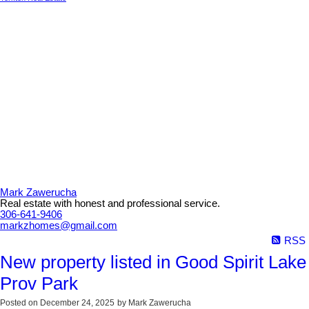
Mark Zawerucha
Real estate with honest and professional service.
306-641-9406
markzhomes@gmail.com
RSS
New property listed in Good Spirit Lake
Prov Park
Posted on
December 24, 2025
by
Mark Zawerucha