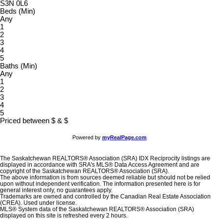
S3N 0L6
Beds (Min)
Any
1
2
3
4
5
Baths (Min)
Any
1
2
3
4
5
Priced between
$
&
$
Powered by
myRealPage.com
The Saskatchewan REALTORS® Association (SRA) IDX Reciprocity listings are
displayed in accordance with SRA's MLS® Data Access Agreement and are
copyright of the Saskatchewan REALTORS® Association (SRA).
The above information is from sources deemed reliable but should not be relied
upon without independent verification. The information presented here is for
general interest only, no guarantees apply.
Trademarks are owned and controlled by the Canadian Real Estate Association
(CREA). Used under license.
MLS® System data of the Saskatchewan REALTORS® Association (SRA)
displayed on this site is refreshed every 2 hours.