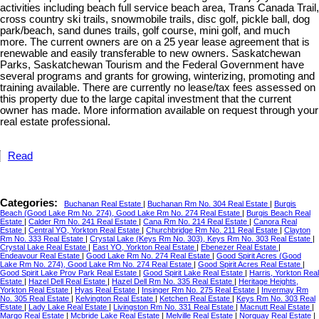
activities including beach full service beach area, Trans Canada Trail,
cross country ski trails, snowmobile trails, disc golf, pickle ball, dog
park/beach, sand dunes trails, golf course, mini golf, and much
more. The current owners are on a 25 year lease agreement that is
renewable and easily transferable to new owners. Saskatchewan
Parks, Saskatchewan Tourism and the Federal Government have
several programs and grants for growing, winterizing, promoting and
training available. There are currently no lease/tax fees assessed on
this property due to the large capital investment that the current
owner has made. More information available on request through your
real estate professional.
Read
Categories:
Buchanan Real Estate
|
Buchanan Rm No. 304 Real Estate
|
Burgis
Beach (Good Lake Rm No. 274), Good Lake Rm No. 274 Real Estate
|
Burgis Beach Real
Estate
|
Calder Rm No. 241 Real Estate
|
Cana Rm No. 214 Real Estate
|
Canora Real
Estate
|
Central YO, Yorkton Real Estate
|
Churchbridge Rm No. 211 Real Estate
|
Clayton
Rm No. 333 Real Estate
|
Crystal Lake (Keys Rm No. 303), Keys Rm No. 303 Real Estate
|
Crystal Lake Real Estate
|
East YO, Yorkton Real Estate
|
Ebenezer Real Estate
|
Endeavour Real Estate
|
Good Lake Rm No. 274 Real Estate
|
Good Spirit Acres (Good
Lake Rm No. 274), Good Lake Rm No. 274 Real Estate
|
Good Spirit Acres Real Estate
|
Good Spirit Lake Prov Park Real Estate
|
Good Spirit Lake Real Estate
|
Harris, Yorkton Real
Estate
|
Hazel Dell Real Estate
|
Hazel Dell Rm No. 335 Real Estate
|
Heritage Heights,
Yorkton Real Estate
|
Hyas Real Estate
|
Insinger Rm No. 275 Real Estate
|
Invermay Rm
No. 305 Real Estate
|
Kelvington Real Estate
|
Ketchen Real Estate
|
Keys Rm No. 303 Real
Estate
|
Lady Lake Real Estate
|
Livingston Rm No. 331 Real Estate
|
Macnutt Real Estate
|
Margo Real Estate
|
Mcbride Lake Real Estate
|
Melville Real Estate
|
Norquay Real Estate
|