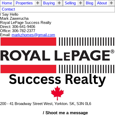
Home
Properties
Buying
Selling
Blog
About
Contact
/ Say Hello
Mark Zawerucha
Royal LePage Success Realty
Direct: 306-641-9406
Office: 306-782-2377
Email:
markzhomes@gmail.com
200 - 41 Broadway Street West, Yorkton. SK, S3N 0L6
/ Shoot me a message