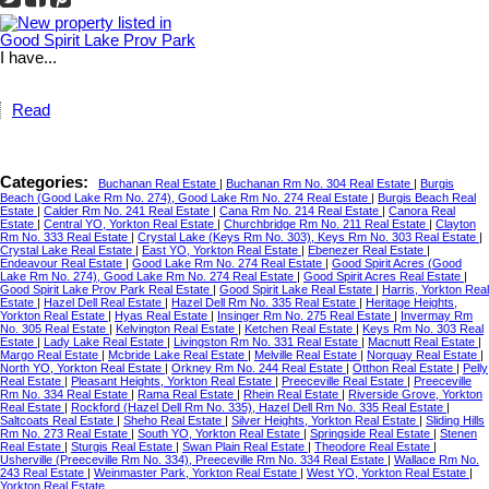
I have...
Read
Categories:
Buchanan Real Estate
|
Buchanan Rm No. 304 Real Estate
|
Burgis
Beach (Good Lake Rm No. 274), Good Lake Rm No. 274 Real Estate
|
Burgis Beach Real
Estate
|
Calder Rm No. 241 Real Estate
|
Cana Rm No. 214 Real Estate
|
Canora Real
Estate
|
Central YO, Yorkton Real Estate
|
Churchbridge Rm No. 211 Real Estate
|
Clayton
Rm No. 333 Real Estate
|
Crystal Lake (Keys Rm No. 303), Keys Rm No. 303 Real Estate
|
Crystal Lake Real Estate
|
East YO, Yorkton Real Estate
|
Ebenezer Real Estate
|
Endeavour Real Estate
|
Good Lake Rm No. 274 Real Estate
|
Good Spirit Acres (Good
Lake Rm No. 274), Good Lake Rm No. 274 Real Estate
|
Good Spirit Acres Real Estate
|
Good Spirit Lake Prov Park Real Estate
|
Good Spirit Lake Real Estate
|
Harris, Yorkton Real
Estate
|
Hazel Dell Real Estate
|
Hazel Dell Rm No. 335 Real Estate
|
Heritage Heights,
Yorkton Real Estate
|
Hyas Real Estate
|
Insinger Rm No. 275 Real Estate
|
Invermay Rm
No. 305 Real Estate
|
Kelvington Real Estate
|
Ketchen Real Estate
|
Keys Rm No. 303 Real
Estate
|
Lady Lake Real Estate
|
Livingston Rm No. 331 Real Estate
|
Macnutt Real Estate
|
Margo Real Estate
|
Mcbride Lake Real Estate
|
Melville Real Estate
|
Norquay Real Estate
|
North YO, Yorkton Real Estate
|
Orkney Rm No. 244 Real Estate
|
Otthon Real Estate
|
Pelly
Real Estate
|
Pleasant Heights, Yorkton Real Estate
|
Preeceville Real Estate
|
Preeceville
Rm No. 334 Real Estate
|
Rama Real Estate
|
Rhein Real Estate
|
Riverside Grove, Yorkton
Real Estate
|
Rockford (Hazel Dell Rm No. 335), Hazel Dell Rm No. 335 Real Estate
|
Saltcoats Real Estate
|
Sheho Real Estate
|
Silver Heights, Yorkton Real Estate
|
Sliding Hills
Rm No. 273 Real Estate
|
South YO, Yorkton Real Estate
|
Springside Real Estate
|
Stenen
Real Estate
|
Sturgis Real Estate
|
Swan Plain Real Estate
|
Theodore Real Estate
|
Usherville (Preeceville Rm No. 334), Preeceville Rm No. 334 Real Estate
|
Wallace Rm No.
243 Real Estate
|
Weinmaster Park, Yorkton Real Estate
|
West YO, Yorkton Real Estate
|
Yorkton Real Estate