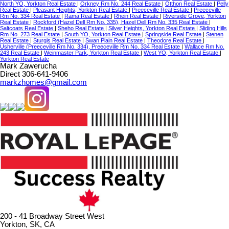
North YO, Yorkton Real Estate
|
Orkney Rm No. 244 Real Estate
|
Otthon Real Estate
|
Pelly
Real Estate
|
Pleasant Heights, Yorkton Real Estate
|
Preeceville Real Estate
|
Preeceville
Rm No. 334 Real Estate
|
Rama Real Estate
|
Rhein Real Estate
|
Riverside Grove, Yorkton
Real Estate
|
Rockford (Hazel Dell Rm No. 335), Hazel Dell Rm No. 335 Real Estate
|
Saltcoats Real Estate
|
Sheho Real Estate
|
Silver Heights, Yorkton Real Estate
|
Sliding Hills
Rm No. 273 Real Estate
|
South YO, Yorkton Real Estate
|
Springside Real Estate
|
Stenen
Real Estate
|
Sturgis Real Estate
|
Swan Plain Real Estate
|
Theodore Real Estate
|
Usherville (Preeceville Rm No. 334), Preeceville Rm No. 334 Real Estate
|
Wallace Rm No.
243 Real Estate
|
Weinmaster Park, Yorkton Real Estate
|
West YO, Yorkton Real Estate
|
Yorkton Real Estate
Mark Zawerucha
Direct 306-641-9406
markzhomes@gmail.com
200 - 41 Broadway Street West
Yorkton, SK, CA