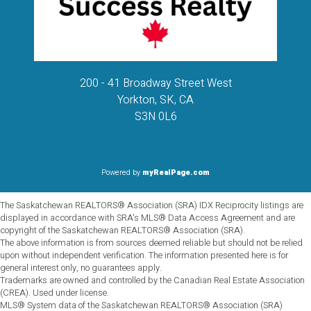
200 - 41 Broadway Street West
Yorkton, SK, CA
S3N 0L6
Powered by
myRealPage.com
The Saskatchewan REALTORS® Association (SRA) IDX Reciprocity listings are
displayed in accordance with SRA's MLS® Data Access Agreement and are
copyright of the Saskatchewan REALTORS® Association (SRA).
The above information is from sources deemed reliable but should not be relied
upon without independent verification. The information presented here is for
general interest only, no guarantees apply.
Trademarks are owned and controlled by the Canadian Real Estate Association
(CREA). Used under license.
MLS® System data of the Saskatchewan REALTORS® Association (SRA)