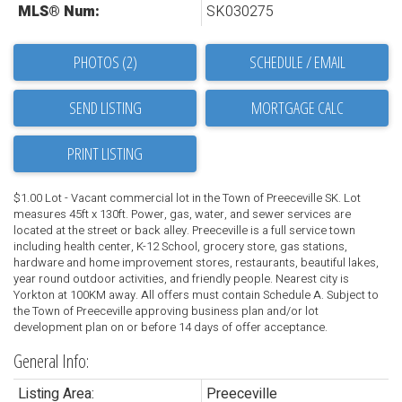
MLS® Num:
SK030275
PHOTOS (2)
SCHEDULE / EMAIL
SEND LISTING
PRINT LISTING
$1.00 Lot - Vacant commercial lot in the Town of Preeceville SK. Lot
measures 45ft x 130ft. Power, gas, water, and sewer services are
located at the street or back alley. Preeceville is a full service town
including health center, K-12 School, grocery store, gas stations,
hardware and home improvement stores, restaurants, beautiful lakes,
year round outdoor activities, and friendly people. Nearest city is
Yorkton at 100KM away. All offers must contain Schedule A. Subject to
the Town of Preeceville approving business plan and/or lot
development plan on or before 14 days of offer acceptance.
General Info:
Listing Area:
Preeceville