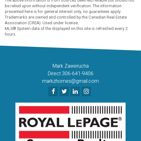
The above information is from sources deemed reliable but should not
be relied upon without independent verification. The information
presented here is for general interest only, no guarantees apply.
Trademarks are owned and controlled by the Canadian Real Estate
Association (CREA). Used under license.
MLS® System data of the displayed on this site is refreshed every 2
hours.
Mark Zawerucha
Direct 306-641-9406
markzhomes@gmail.com