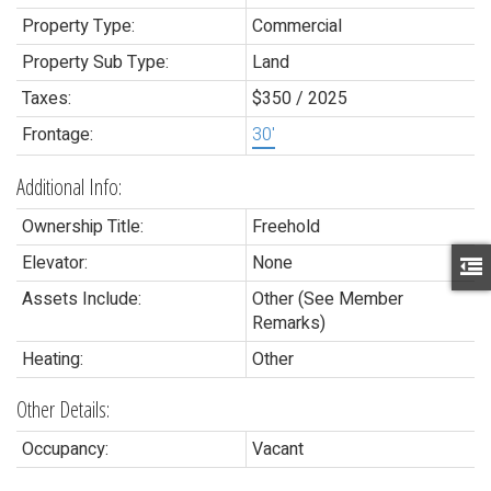
Property Type:
Commercial
Property Sub Type:
Land
Taxes:
$350 / 2025
Frontage:
30'
Additional Info:
Ownership Title:
Freehold
Elevator:
None
Assets Include:
Other (See Member
Remarks)
Heating:
Other
Other Details:
Occupancy:
Vacant