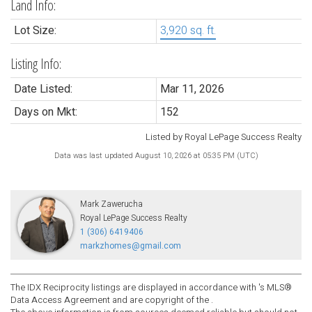
Land Info:
Lot Size:
3,920 sq. ft.
Listing Info:
Date Listed:
Mar 11, 2026
Days on Mkt:
152
Listed by Royal LePage Success Realty
Data was last updated August 10, 2026 at 05:35 PM (UTC)
Mark Zawerucha
Royal LePage Success Realty
1 (306) 6419406
markzhomes@gmail.com
The IDX Reciprocity listings are displayed in accordance with 's MLS®
Data Access Agreement and are copyright of the .