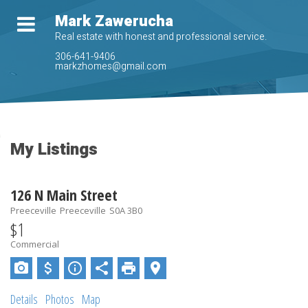
Mark Zawerucha
Real estate with honest and professional service.
306-641-9406
markzhomes@gmail.com
My Listings
126 N Main Street
Preeceville
Preeceville
S0A 3B0
$1
Commercial
Details
Photos
Map