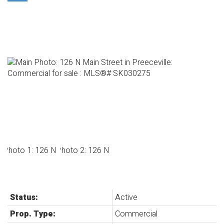
Status:
Active
Prop. Type:
Commercial