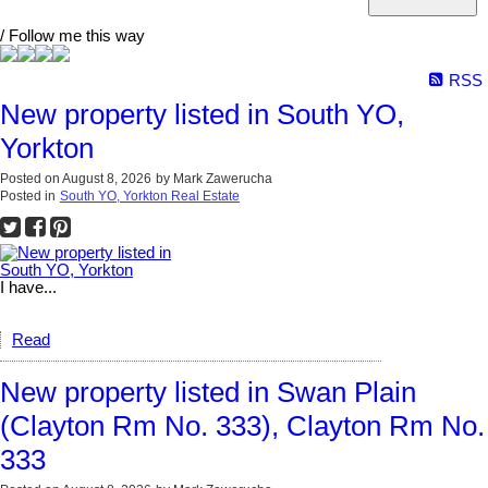
/ Follow me this way
RSS
New property listed in South YO,
Yorkton
Posted on
August 8, 2026
by
Mark Zawerucha
Posted in
South YO, Yorkton Real Estate
I have...
Read
New property listed in Swan Plain
(Clayton Rm No. 333), Clayton Rm No.
333