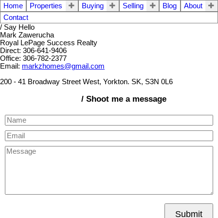
Home
Properties
Buying
Selling
Blog
About
Contact
/ Say Hello
Mark Zawerucha
Royal LePage Success Realty
Direct: 306-641-9406
Office: 306-782-2377
Email:
markzhomes@gmail.com
200 - 41 Broadway Street West, Yorkton. SK, S3N 0L6
/ Shoot me a message
Submit