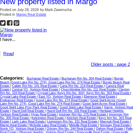
New property listed in Margo
Posted on
July 28, 2026
by
Mark Zawerucha
Posted in
Margo Real Estate
I have...
Read
Older posts
:
page 2
Categories:
Buchanan Real Estate
|
Buchanan Rm No. 304 Real Estate
|
Burgis
Beach (Good Lake Rm No. 274), Good Lake Rm No. 274 Real Estate
|
Burgis Beach Real
Estate
|
Calder Rm No. 241 Real Estate
|
Cana Rm No. 214 Real Estate
|
Canora Real
Estate
|
Central YO, Yorkton Real Estate
|
Churchbridge Rm No. 211 Real Estate
|
Clayton
Rm No. 333 Real Estate
|
Crystal Lake (Keys Rm No. 303), Keys Rm No. 303 Real Estate
|
Crystal Lake Real Estate
|
East YO, Yorkton Real Estate
|
Ebenezer Real Estate
|
Endeavour Real Estate
|
Good Lake Rm No. 274 Real Estate
|
Good Spirit Acres (Good
Lake Rm No. 274), Good Lake Rm No. 274 Real Estate
|
Good Spirit Acres Real Estate
|
Good Spirit Lake Prov Park Real Estate
|
Good Spirit Lake Real Estate
|
Harris, Yorkton Real
Estate
|
Hazel Dell Real Estate
|
Hazel Dell Rm No. 335 Real Estate
|
Heritage Heights,
Yorkton Real Estate
|
Hyas Real Estate
|
Insinger Rm No. 275 Real Estate
|
Invermay Rm
No. 305 Real Estate
|
Kelvington Real Estate
|
Ketchen Real Estate
|
Keys Rm No. 303 Real
Estate
|
Lady Lake Real Estate
|
Livingston Rm No. 331 Real Estate
|
Macnutt Real Estate
|
Margo Real Estate
|
Mcbride Lake Real Estate
|
Melville Real Estate
|
Norquay Real Estate
|
North YO, Yorkton Real Estate
|
Orkney Rm No. 244 Real Estate
|
Otthon Real Estate
|
Pelly
Real Estate
|
Pleasant Heights, Yorkton Real Estate
|
Preeceville Real Estate
|
Preeceville