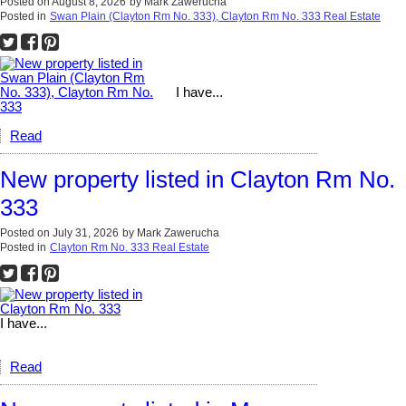
Posted on
August 8, 2026
by
Mark Zawerucha
Posted in
Swan Plain (Clayton Rm No. 333), Clayton Rm No. 333 Real Estate
I have...
Read
New property listed in Clayton Rm No.
333
Posted on
July 31, 2026
by
Mark Zawerucha
Posted in
Clayton Rm No. 333 Real Estate
I have...
Read