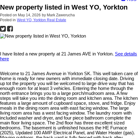
New property listed in West YO, Yorkton
Posted on
May 14, 2026
by
Mark Zawerucha
Posted in
West YO, Yorkton Real Estate
I have listed a new property at 21 James AVE in Yorkton.
See details
here
Welcome to 21 James Avenue in Yorkton SK. This well taken care of
home is ready for new owners with immediate closing date. Driving
up tot the property you will be welcomed to large drive way that has
enough room for at least 3 vehicles. Entering the home through the
north entrance brings you to a large porch/mudroom area. A few
steps will take you into the dining room and kitchen area. The kitchen
features a large amount of cupboard space, stove, and fridge. Enjoy
meals in the dining room area with east facing window. The large
living room area has a west facing window. The laundry room with
included washer and dryer, and four piece bathroom complete the
main floor living space. The 2nd floor has three excellent sized
bedrooms. The basement is unfinished houses the HE Furnace
(2025), Updated 100 AMP Electrical Panel, and Water Heater (gas).
Moving outdoors, the back yard is fully fenced with back alley