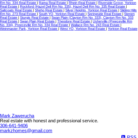
Rm No. 334 Real Estate
|
Rama Real Estate
|
Rhein Real Estate
|
Riverside Grove, Yorkton
Real Estate
|
Rockford (Hazel Dell Rm No. 335), Hazel Dell Rm No. 335 Real Estate
|
Saltcoats Real Estate
|
Sheho Real Estate
|
Silver Heights, Yorkton Real Estate
|
Sliding Hills
Rm No. 273 Real Estate
|
South YO, Yorkton Real Estate
|
Springside Real Estate
|
Stenen
Real Estate
|
Sturgis Real Estate
|
Swan Plain (Clayton Rm No. 333), Clayton Rm No. 333
Real Estate
|
Swan Plain Real Estate
|
Theodore Real Estate
|
Usherville (Preeceville Rm
No. 334), Preeceville Rm No. 334 Real Estate
|
Wallace Rm No. 243 Real Estate
|
Weinmaster Park, Yorkton Real Estate
|
West YO, Yorkton Real Estate
|
Yorkton Real Estate
Mark Zawerucha
Real estate with honest and professional service.
306-641-9406
markzhomes@gmail.com
RSS