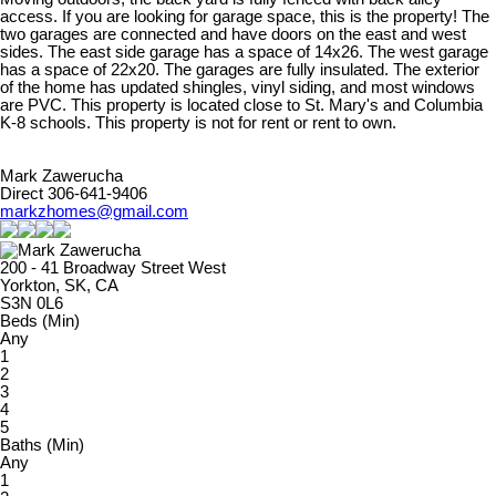
access. If you are looking for garage space, this is the property! The
two garages are connected and have doors on the east and west
sides. The east side garage has a space of 14x26. The west garage
has a space of 22x20. The garages are fully insulated. The exterior
of the home has updated shingles, vinyl siding, and most windows
are PVC. This property is located close to St. Mary's and Columbia
K-8 schools. This property is not for rent or rent to own.
Mark Zawerucha
Direct 306-641-9406
markzhomes@gmail.com
200 - 41 Broadway Street West
Yorkton, SK, CA
S3N 0L6
Beds (Min)
Any
1
2
3
4
5
Baths (Min)
Any
1