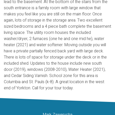
lead to the basement. At the bottom of the stairs from the
south entrance is a family room with large window that
makes you feel like you are still on the main floor. Once
again, lots of storage in the storage area. Two excellent
sized bedrooms and a 4 piece bath complete the basement
living space. The utility room houses the included
washer/dryer, 2 furnaces (one he and one mid he), water
heater (2021) and water softener. Moving outside you will
have a private partially fenced back yard with large deck.
There is lots of space for storage under the deck or in the
included shed. Updates to the house include new south
door (2019), windows (2008-2010), Water Heater (2021),
and Cedar Siding Varnish. School zone for this area is
Columbia and St. Pauls (k-8). A great location in the west
end of Yorkton. Call for your tour today.
Mark Zawerucha