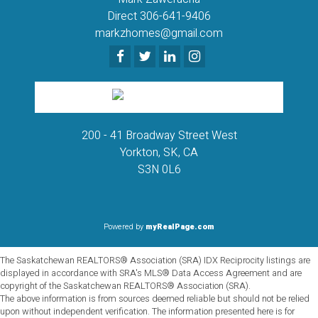
Direct 306-641-9406
markzhomes@gmail.com
200 - 41 Broadway Street West
Yorkton, SK, CA
S3N 0L6
Powered by
myRealPage.com
The Saskatchewan REALTORS® Association (SRA) IDX Reciprocity listings are
displayed in accordance with SRA's MLS® Data Access Agreement and are
copyright of the Saskatchewan REALTORS® Association (SRA).
The above information is from sources deemed reliable but should not be relied
upon without independent verification. The information presented here is for