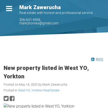
Mark Zawerucha
Real estate with honest and professional service.
306-641-9406
markzhomes@gmail.com
RSS
New property listed in West YO,
Yorkton
Posted on
May 14, 2022
by
Mark Zawerucha
Posted in
West YO, Yorkton Real Estate