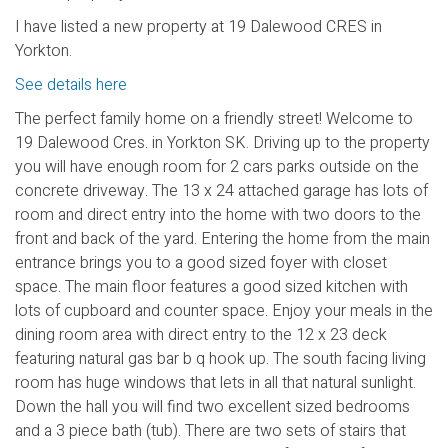
I have listed a new property at 19 Dalewood CRES in
Yorkton.
See details here
The perfect family home on a friendly street! Welcome to
19 Dalewood Cres. in Yorkton SK. Driving up to the property
you will have enough room for 2 cars parks outside on the
concrete driveway. The 13 x 24 attached garage has lots of
room and direct entry into the home with two doors to the
front and back of the yard. Entering the home from the main
entrance brings you to a good sized foyer with closet
space. The main floor features a good sized kitchen with
lots of cupboard and counter space. Enjoy your meals in the
dining room area with direct entry to the 12 x 23 deck
featuring natural gas bar b q hook up. The south facing living
room has huge windows that lets in all that natural sunlight.
Down the hall you will find two excellent sized bedrooms
and a 3 piece bath (tub). There are two sets of stairs that