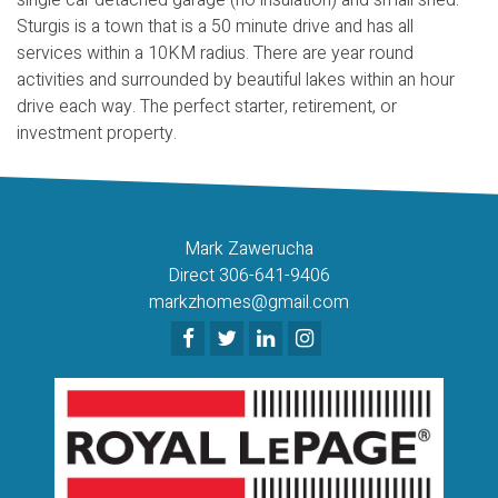
Sturgis is a town that is a 50 minute drive and has all
services within a 10KM radius. There are year round
activities and surrounded by beautiful lakes within an hour
drive each way. The perfect starter, retirement, or
investment property.
Mark Zawerucha
Direct 306-641-9406
markzhomes@gmail.com