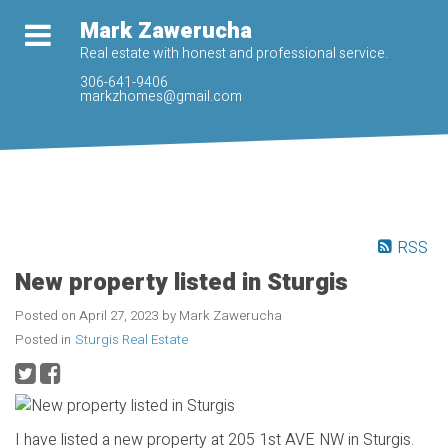
Mark Zawerucha
Real estate with honest and professional service.
306-641-9406
markzhomes@gmail.com
RSS
New property listed in Sturgis
Posted on
April 27, 2023
by
Mark Zawerucha
Posted in
Sturgis Real Estate
I have listed a new property at 205 1st AVE NW in Sturgis.