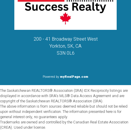
200 - 41 Broadway Street West
Yorkton, SK, CA
S3N 0L6
Powered by
myRealPage.com
The Saskatchewan REALTORS® Association (SRA) IDX Reciprocity listings are
displayed in accordance with SRA's MLS® Data Access Agreement and are
copyright of the Saskatchewan REALTORS® Association (SRA).
The above information is from sources deemed reliable but should not be relied
upon without independent verification. The information presented here is for
general interest only, no guarantees apply.
Trademarks are owned and controlled by the Canadian Real Estate Association
(CREA). Used under license.