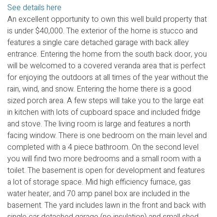
See details here
An excellent opportunity to own this well build property that
is under $40,000. The exterior of the home is stucco and
features a single care detached garage with back alley
entrance. Entering the home from the south back door, you
will be welcomed to a covered veranda area that is perfect
for enjoying the outdoors at all times of the year without the
rain, wind, and snow. Entering the home there is a good
sized porch area. A few steps will take you to the large eat
in kitchen with lots of cupboard space and included fridge
and stove. The living room is large and features a north
facing window. There is one bedroom on the main level and
completed with a 4 piece bathroom. On the second level
you will find two more bedrooms and a small room with a
toilet. The basement is open for development and features
a lot of storage space. Mid high efficiency furnace, gas
water heater, and 70 amp panel box are included in the
basement. The yard includes lawn in the front and back with
single car detached garage (no insulation) and small shed.