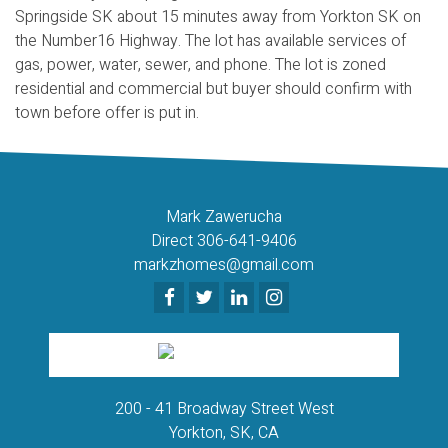
Springside SK about 15 minutes away from Yorkton SK on
the Number16 Highway. The lot has available services of
gas, power, water, sewer, and phone. The lot is zoned
residential and commercial but buyer should confirm with
town before offer is put in.
Mark Zawerucha
Direct 306-641-9406
markzhomes@gmail.com
200 - 41 Broadway Street West
Yorkton, SK, CA