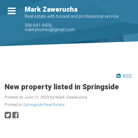
Mark Zawerucha
Real estate with honest and professional service.
306-641-9406
markzhomes@gmail.com
RSS
New property listed in Springside
Posted on
June 21, 2023
by
Mark Zawerucha
Posted in
Springside Real Estate