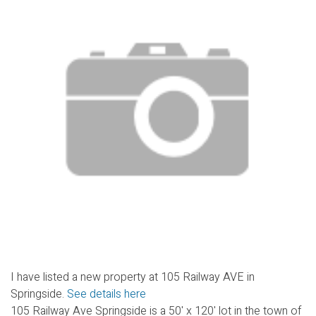
I have listed a new property at 105 Railway AVE in
Springside.
See details here
105 Railway Ave Springside is a 50' x 120' lot in the town of