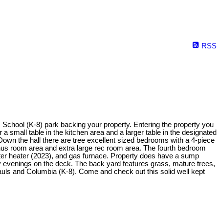
RSS
s School (K-8) park backing your property. Entering the property you
a small table in the kitchen area and a larger table in the designated
 Down the hall there are tree excellent sized bedrooms with a 4-piece
onus room area and extra large rec room area. The fourth bedroom
ater heater (2023), and gas furnace. Property does have a sump
 evenings on the deck. The back yard features grass, mature trees,
Pauls and Columbia (K-8). Come and check out this solid well kept