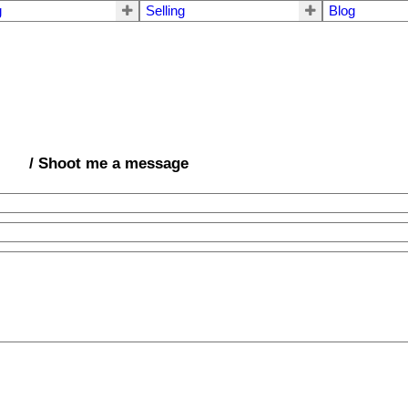
g
Selling
Blog
/ Shoot me a message