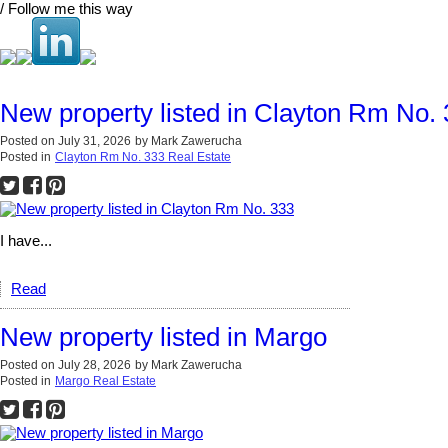
/ Follow me this way
New property listed in Clayton Rm No.
Posted on
July 31, 2026
by
Mark Zawerucha
Posted in
Clayton Rm No. 333 Real Estate
I have...
Read
New property listed in Margo
Posted on
July 28, 2026
by
Mark Zawerucha
Posted in
Margo Real Estate