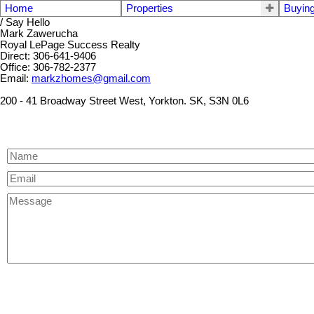
Home
Properties
Buyin
/ Say Hello
Mark Zawerucha
Royal LePage Success Realty
Direct: 306-641-9406
Office: 306-782-2377
Email:
markzhomes@gmail.com
200 - 41 Broadway Street West, Yorkton. SK, S3N 0L6