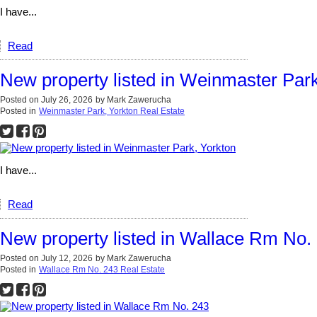
I have...
Read
New property listed in Weinmaster Park
Posted on
July 26, 2026
by
Mark Zawerucha
Posted in
Weinmaster Park, Yorkton Real Estate
I have...
Read
New property listed in Wallace Rm No.
Posted on
July 12, 2026
by
Mark Zawerucha
Posted in
Wallace Rm No. 243 Real Estate