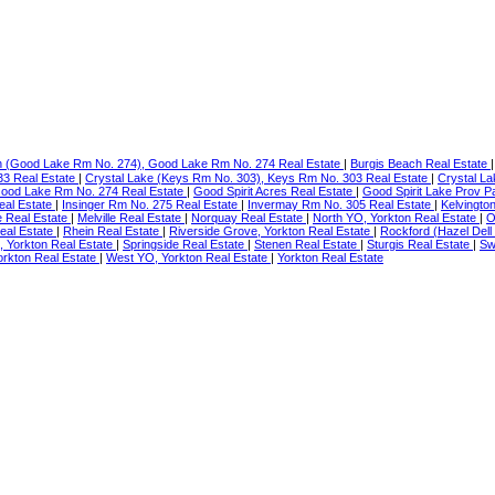
h (Good Lake Rm No. 274), Good Lake Rm No. 274 Real Estate
|
Burgis Beach Real Estate
33 Real Estate
|
Crystal Lake (Keys Rm No. 303), Keys Rm No. 303 Real Estate
|
Crystal La
Good Lake Rm No. 274 Real Estate
|
Good Spirit Acres Real Estate
|
Good Spirit Lake Prov P
eal Estate
|
Insinger Rm No. 275 Real Estate
|
Invermay Rm No. 305 Real Estate
|
Kelvingto
 Real Estate
|
Melville Real Estate
|
Norquay Real Estate
|
North YO, Yorkton Real Estate
|
O
al Estate
|
Rhein Real Estate
|
Riverside Grove, Yorkton Real Estate
|
Rockford (Hazel Dell
, Yorkton Real Estate
|
Springside Real Estate
|
Stenen Real Estate
|
Sturgis Real Estate
|
Sw
orkton Real Estate
|
West YO, Yorkton Real Estate
|
Yorkton Real Estate