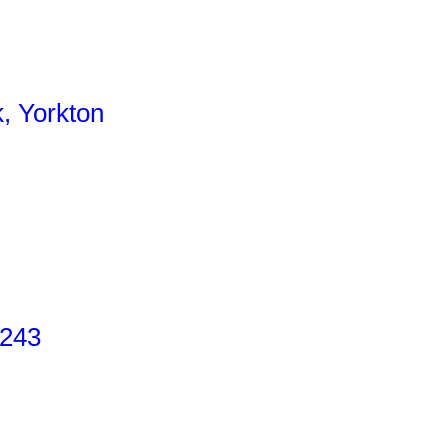
, Yorkton
 243