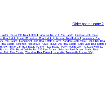
Older posts
:
page 2
|
Calder Rm No. 241 Real Estate
|
Cana Rm No. 214 Real Estate
|
Canora Real Estate
|
ke Real Estate
|
East YO, Yorkton Real Estate
|
Ebenezer Real Estate
|
Endeavour Real
ark Real Estate
|
Good Spirit Lake Real Estate
|
Harris, Yorkton Real Estate
|
Hazel Dell Real
n Real Estate
|
Ketchen Real Estate
|
Keys Rm No. 303 Real Estate
|
Lady Lake Real Estate
|
rkney Rm No. 244 Real Estate
|
Otthon Real Estate
|
Pelly Real Estate
|
Pleasant Heights,
 Rm No. 335), Hazel Dell Rm No. 335 Real Estate
|
Saltcoats Real Estate
|
Sheho Real
an Plain Real Estate
|
Theodore Real Estate
|
Usherville (Preeceville Rm No. 334),