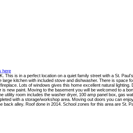
s here
is is in a perfect location on a quiet family street with a St. Paul'
 large kitchen with included stove and dishwasher. There is space for 
fireplace. Lots of windows gives this home excellent natural lighting.
oor is new paint. Moving to the basement you will be welcomed to a b
The utility room includes the washer dryer, 100 amp panel box, gas w
leted with a storage/workshop area. Moving out doors you can enjoy
he back alley. Roof done in 2014. School zones for this area are St. 