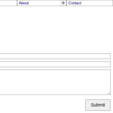
About
Contact
Submit