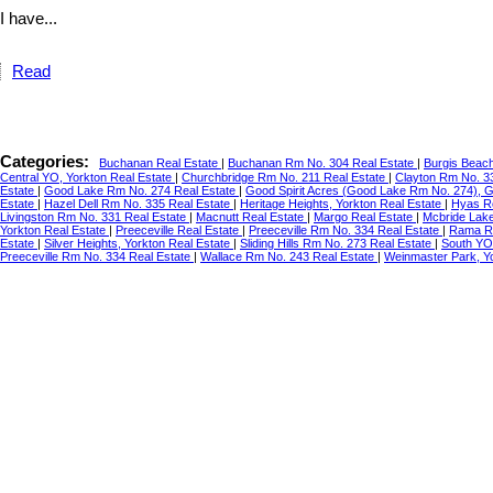
I have...
Read
Categories:
Buchanan Real Estate
|
Buchanan Rm No. 304 Real Estate
|
Burgis Beac
Central YO, Yorkton Real Estate
|
Churchbridge Rm No. 211 Real Estate
|
Clayton Rm No. 3
Estate
|
Good Lake Rm No. 274 Real Estate
|
Good Spirit Acres (Good Lake Rm No. 274), 
Estate
|
Hazel Dell Rm No. 335 Real Estate
|
Heritage Heights, Yorkton Real Estate
|
Hyas R
Livingston Rm No. 331 Real Estate
|
Macnutt Real Estate
|
Margo Real Estate
|
Mcbride Lake
Yorkton Real Estate
|
Preeceville Real Estate
|
Preeceville Rm No. 334 Real Estate
|
Rama Re
Estate
|
Silver Heights, Yorkton Real Estate
|
Sliding Hills Rm No. 273 Real Estate
|
South YO
Preeceville Rm No. 334 Real Estate
|
Wallace Rm No. 243 Real Estate
|
Weinmaster Park, Y