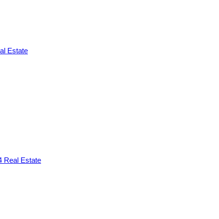
l Estate
 Real Estate