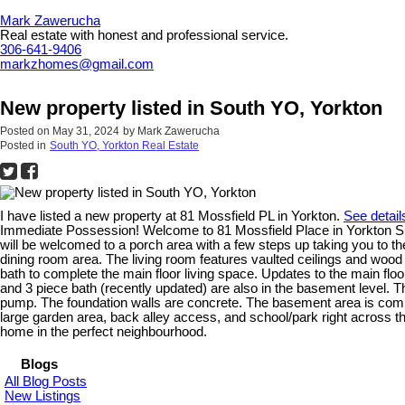
Mark Zawerucha
Real estate with honest and professional service.
306-641-9406
markzhomes@gmail.com
New property listed in South YO, Yorkton
Posted on
May 31, 2024
by
Mark Zawerucha
Posted in
South YO, Yorkton Real Estate
I have listed a new property at 81 Mossfield PL in Yorkton.
See detail
Immediate Possession! Welcome to 81 Mossfield Place in Yorkton SK. Th
will be welcomed to a porch area with a few steps up taking you to the
dining room area. The living room features vaulted ceilings and wood 
bath to complete the main floor living space. Updates to the main fl
and 3 piece bath (recently updated) are also in the basement level. 
pump. The foundation walls are concrete. The basement area is comp
large garden area, back alley access, and school/park right across t
home in the perfect neighbourhood.
Blogs
All Blog Posts
New Listings