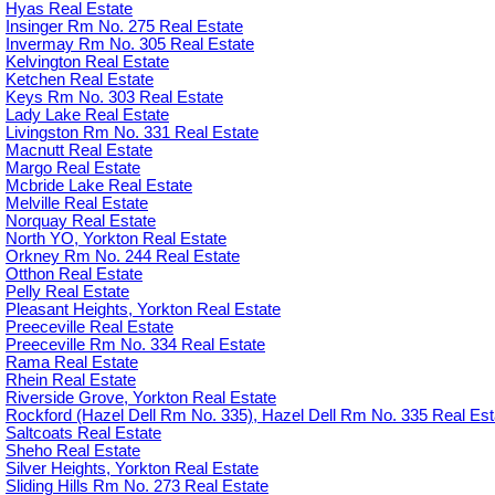
Hyas Real Estate
Insinger Rm No. 275 Real Estate
Invermay Rm No. 305 Real Estate
Kelvington Real Estate
Ketchen Real Estate
Keys Rm No. 303 Real Estate
Lady Lake Real Estate
Livingston Rm No. 331 Real Estate
Macnutt Real Estate
Margo Real Estate
Mcbride Lake Real Estate
Melville Real Estate
Norquay Real Estate
North YO, Yorkton Real Estate
Orkney Rm No. 244 Real Estate
Otthon Real Estate
Pelly Real Estate
Pleasant Heights, Yorkton Real Estate
Preeceville Real Estate
Preeceville Rm No. 334 Real Estate
Rama Real Estate
Rhein Real Estate
Riverside Grove, Yorkton Real Estate
Rockford (Hazel Dell Rm No. 335), Hazel Dell Rm No. 335 Real Est
Saltcoats Real Estate
Sheho Real Estate
Silver Heights, Yorkton Real Estate
Sliding Hills Rm No. 273 Real Estate