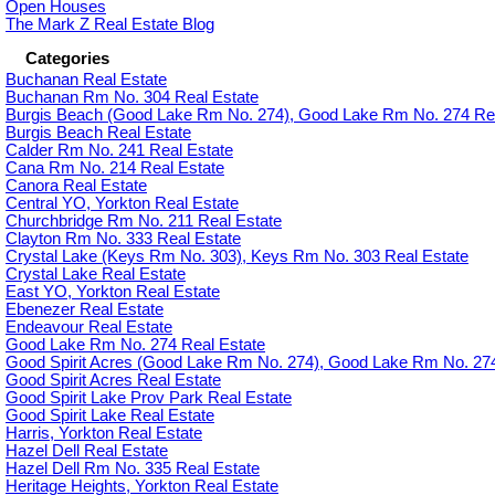
Open Houses
The Mark Z Real Estate Blog
Categories
Buchanan Real Estate
Buchanan Rm No. 304 Real Estate
Burgis Beach (Good Lake Rm No. 274), Good Lake Rm No. 274 Rea
Burgis Beach Real Estate
Calder Rm No. 241 Real Estate
Cana Rm No. 214 Real Estate
Canora Real Estate
Central YO, Yorkton Real Estate
Churchbridge Rm No. 211 Real Estate
Clayton Rm No. 333 Real Estate
Crystal Lake (Keys Rm No. 303), Keys Rm No. 303 Real Estate
Crystal Lake Real Estate
East YO, Yorkton Real Estate
Ebenezer Real Estate
Endeavour Real Estate
Good Lake Rm No. 274 Real Estate
Good Spirit Acres (Good Lake Rm No. 274), Good Lake Rm No. 274
Good Spirit Acres Real Estate
Good Spirit Lake Prov Park Real Estate
Good Spirit Lake Real Estate
Harris, Yorkton Real Estate
Hazel Dell Real Estate
Hazel Dell Rm No. 335 Real Estate
Heritage Heights, Yorkton Real Estate