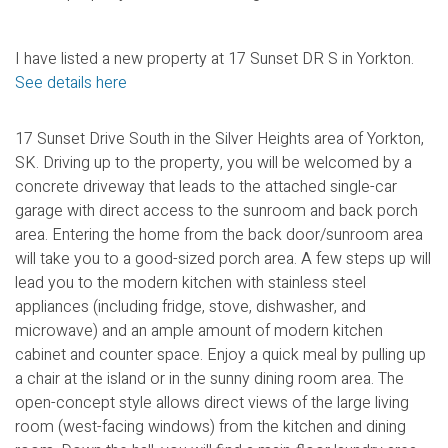
I have listed a new property at 17 Sunset DR S in Yorkton.
See details here
17 Sunset Drive South in the Silver Heights area of Yorkton,
SK. Driving up to the property, you will be welcomed by a
concrete driveway that leads to the attached single-car
garage with direct access to the sunroom and back porch
area. Entering the home from the back door/sunroom area
will take you to a good-sized porch area. A few steps up will
lead you to the modern kitchen with stainless steel
appliances (including fridge, stove, dishwasher, and
microwave) and an ample amount of modern kitchen
cabinet and counter space. Enjoy a quick meal by pulling up
a chair at the island or in the sunny dining room area. The
open-concept style allows direct views of the large living
room (west-facing windows) from the kitchen and dining