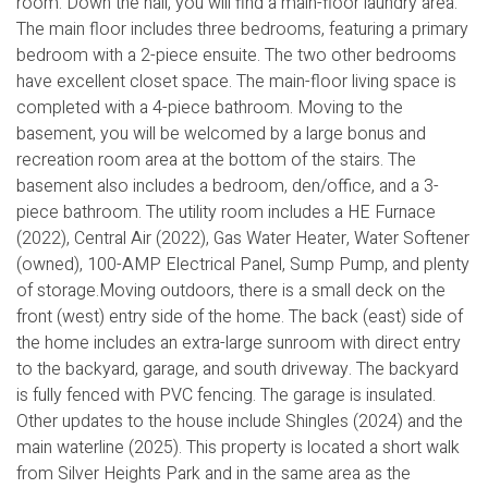
room. Down the hall, you will find a main-floor laundry area.
The main floor includes three bedrooms, featuring a primary
bedroom with a 2-piece ensuite. The two other bedrooms
have excellent closet space. The main-floor living space is
completed with a 4-piece bathroom. Moving to the
basement, you will be welcomed by a large bonus and
recreation room area at the bottom of the stairs. The
basement also includes a bedroom, den/office, and a 3-
piece bathroom. The utility room includes a HE Furnace
(2022), Central Air (2022), Gas Water Heater, Water Softener
(owned), 100-AMP Electrical Panel, Sump Pump, and plenty
of storage.Moving outdoors, there is a small deck on the
front (west) entry side of the home. The back (east) side of
the home includes an extra-large sunroom with direct entry
to the backyard, garage, and south driveway. The backyard
is fully fenced with PVC fencing. The garage is insulated.
Other updates to the house include Shingles (2024) and the
main waterline (2025). This property is located a short walk
from Silver Heights Park and in the same area as the