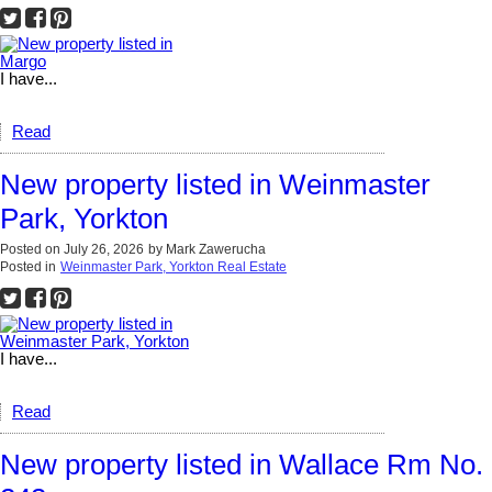
I have...
Read
New property listed in Weinmaster
Park, Yorkton
Posted on
July 26, 2026
by
Mark Zawerucha
Posted in
Weinmaster Park, Yorkton Real Estate
I have...
Read
New property listed in Wallace Rm No.