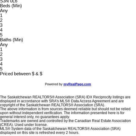
S3N 0L6
Beds (Min)
Any
1
2
3
4
5
Baths (Min)
Any
1
2
3
4
5
Priced between
$
&
$
Powered by
myRealPage.com
The Saskatchewan REALTORS® Association (SRA) IDX Reciprocity listings are
displayed in accordance with SRA's MLS® Data Access Agreement and are
copyright of the Saskatchewan REALTORS® Association (SRA).
The above information is from sources deemed reliable but should not be relied
upon without independent verification. The information presented here is for
general interest only, no guarantees apply.
Trademarks are owned and controlled by the Canadian Real Estate Association
(CREA). Used under license.
MLS® System data of the Saskatchewan REALTORS® Association (SRA)
displayed on this site is refreshed every 2 hours.