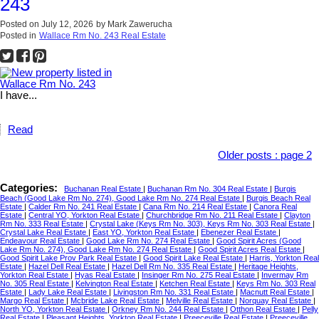
243
Posted on
July 12, 2026
by
Mark Zawerucha
Posted in
Wallace Rm No. 243 Real Estate
I have...
Read
Older posts
:
page 2
Categories:
Buchanan Real Estate
|
Buchanan Rm No. 304 Real Estate
|
Burgis
Beach (Good Lake Rm No. 274), Good Lake Rm No. 274 Real Estate
|
Burgis Beach Real
Estate
|
Calder Rm No. 241 Real Estate
|
Cana Rm No. 214 Real Estate
|
Canora Real
Estate
|
Central YO, Yorkton Real Estate
|
Churchbridge Rm No. 211 Real Estate
|
Clayton
Rm No. 333 Real Estate
|
Crystal Lake (Keys Rm No. 303), Keys Rm No. 303 Real Estate
|
Crystal Lake Real Estate
|
East YO, Yorkton Real Estate
|
Ebenezer Real Estate
|
Endeavour Real Estate
|
Good Lake Rm No. 274 Real Estate
|
Good Spirit Acres (Good
Lake Rm No. 274), Good Lake Rm No. 274 Real Estate
|
Good Spirit Acres Real Estate
|
Good Spirit Lake Prov Park Real Estate
|
Good Spirit Lake Real Estate
|
Harris, Yorkton Real
Estate
|
Hazel Dell Real Estate
|
Hazel Dell Rm No. 335 Real Estate
|
Heritage Heights,
Yorkton Real Estate
|
Hyas Real Estate
|
Insinger Rm No. 275 Real Estate
|
Invermay Rm
No. 305 Real Estate
|
Kelvington Real Estate
|
Ketchen Real Estate
|
Keys Rm No. 303 Real
Estate
|
Lady Lake Real Estate
|
Livingston Rm No. 331 Real Estate
|
Macnutt Real Estate
|
Margo Real Estate
|
Mcbride Lake Real Estate
|
Melville Real Estate
|
Norquay Real Estate
|
North YO, Yorkton Real Estate
|
Orkney Rm No. 244 Real Estate
|
Otthon Real Estate
|
Pelly
Real Estate
|
Pleasant Heights, Yorkton Real Estate
|
Preeceville Real Estate
|
Preeceville