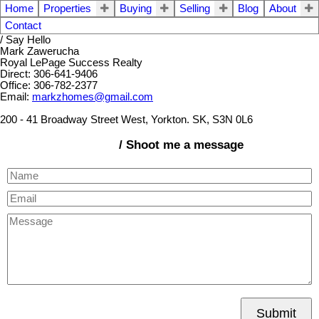
Home
Properties
Buying
Selling
Blog
About
Contact
/ Say Hello
Mark Zawerucha
Royal LePage Success Realty
Direct: 306-641-9406
Office: 306-782-2377
Email:
markzhomes@gmail.com
200 - 41 Broadway Street West, Yorkton. SK, S3N 0L6
/ Shoot me a message
Submit