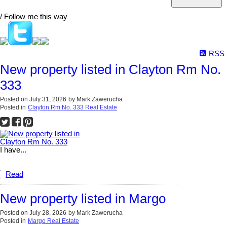
/ Follow me this way
RSS
New property listed in Clayton Rm No.
333
Posted on
July 31, 2026
by
Mark Zawerucha
Posted in
Clayton Rm No. 333 Real Estate
I have...
Read
New property listed in Margo
Posted on
July 28, 2026
by
Mark Zawerucha
Posted in
Margo Real Estate