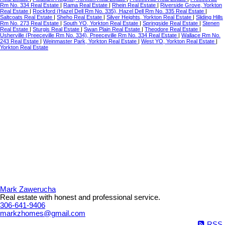
Rm No. 334 Real Estate
|
Rama Real Estate
|
Rhein Real Estate
|
Riverside Grove, Yorkton
Real Estate
|
Rockford (Hazel Dell Rm No. 335), Hazel Dell Rm No. 335 Real Estate
|
Saltcoats Real Estate
|
Sheho Real Estate
|
Silver Heights, Yorkton Real Estate
|
Sliding Hills
Rm No. 273 Real Estate
|
South YO, Yorkton Real Estate
|
Springside Real Estate
|
Stenen
Real Estate
|
Sturgis Real Estate
|
Swan Plain Real Estate
|
Theodore Real Estate
|
Usherville (Preeceville Rm No. 334), Preeceville Rm No. 334 Real Estate
|
Wallace Rm No.
243 Real Estate
|
Weinmaster Park, Yorkton Real Estate
|
West YO, Yorkton Real Estate
|
Yorkton Real Estate
Mark Zawerucha
Real estate with honest and professional service.
306-641-9406
markzhomes@gmail.com
RSS