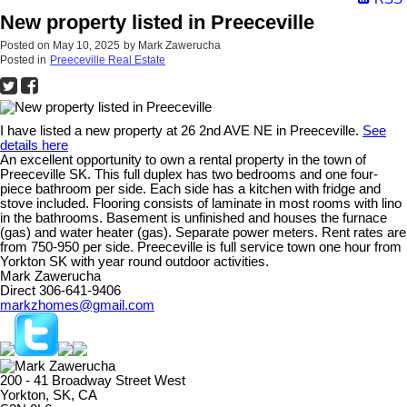
New property listed in Preeceville
Posted on
May 10, 2025
by
Mark Zawerucha
Posted in
Preeceville Real Estate
I have listed a new property at 26 2nd AVE NE in Preeceville.
See
details here
An excellent opportunity to own a rental property in the town of
Preeceville SK. This full duplex has two bedrooms and one four-
piece bathroom per side. Each side has a kitchen with fridge and
stove included. Flooring consists of laminate in most rooms with lino
in the bathrooms. Basement is unfinished and houses the furnace
(gas) and water heater (gas). Separate power meters. Rent rates are
from 750-950 per side. Preeceville is full service town one hour from
Yorkton SK with year round outdoor activities.
Mark Zawerucha
Direct 306-641-9406
markzhomes@gmail.com
200 - 41 Broadway Street West
Yorkton, SK, CA