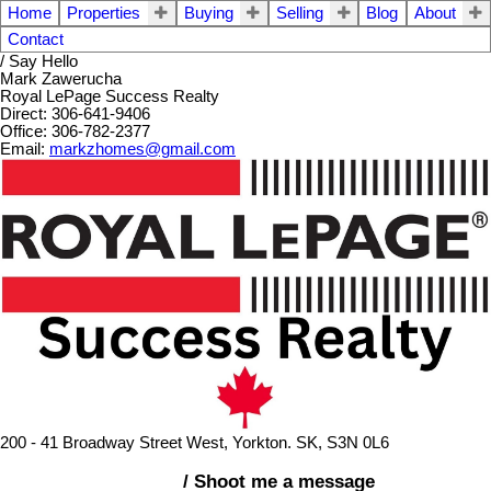
Home
Properties
Buying
Selling
Blog
About
Contact
/ Say Hello
Mark Zawerucha
Royal LePage Success Realty
Direct: 306-641-9406
Office: 306-782-2377
Email:
markzhomes@gmail.com
200 - 41 Broadway Street West, Yorkton. SK, S3N 0L6
/ Shoot me a message