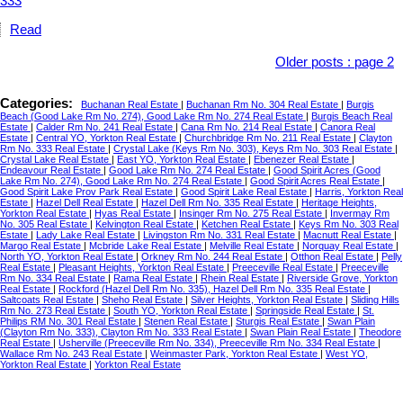
Read
Older posts
:
page 2
Categories:
Buchanan Real Estate
|
Buchanan Rm No. 304 Real Estate
|
Burgis
Beach (Good Lake Rm No. 274), Good Lake Rm No. 274 Real Estate
|
Burgis Beach Real
Estate
|
Calder Rm No. 241 Real Estate
|
Cana Rm No. 214 Real Estate
|
Canora Real
Estate
|
Central YO, Yorkton Real Estate
|
Churchbridge Rm No. 211 Real Estate
|
Clayton
Rm No. 333 Real Estate
|
Crystal Lake (Keys Rm No. 303), Keys Rm No. 303 Real Estate
|
Crystal Lake Real Estate
|
East YO, Yorkton Real Estate
|
Ebenezer Real Estate
|
Endeavour Real Estate
|
Good Lake Rm No. 274 Real Estate
|
Good Spirit Acres (Good
Lake Rm No. 274), Good Lake Rm No. 274 Real Estate
|
Good Spirit Acres Real Estate
|
Good Spirit Lake Prov Park Real Estate
|
Good Spirit Lake Real Estate
|
Harris, Yorkton Real
Estate
|
Hazel Dell Real Estate
|
Hazel Dell Rm No. 335 Real Estate
|
Heritage Heights,
Yorkton Real Estate
|
Hyas Real Estate
|
Insinger Rm No. 275 Real Estate
|
Invermay Rm
No. 305 Real Estate
|
Kelvington Real Estate
|
Ketchen Real Estate
|
Keys Rm No. 303 Real
Estate
|
Lady Lake Real Estate
|
Livingston Rm No. 331 Real Estate
|
Macnutt Real Estate
|
Margo Real Estate
|
Mcbride Lake Real Estate
|
Melville Real Estate
|
Norquay Real Estate
|
North YO, Yorkton Real Estate
|
Orkney Rm No. 244 Real Estate
|
Otthon Real Estate
|
Pelly
Real Estate
|
Pleasant Heights, Yorkton Real Estate
|
Preeceville Real Estate
|
Preeceville
Rm No. 334 Real Estate
|
Rama Real Estate
|
Rhein Real Estate
|
Riverside Grove, Yorkton
Real Estate
|
Rockford (Hazel Dell Rm No. 335), Hazel Dell Rm No. 335 Real Estate
|
Saltcoats Real Estate
|
Sheho Real Estate
|
Silver Heights, Yorkton Real Estate
|
Sliding Hills
Rm No. 273 Real Estate
|
South YO, Yorkton Real Estate
|
Springside Real Estate
|
St.
Philips RM No. 301 Real Estate
|
Stenen Real Estate
|
Sturgis Real Estate
|
Swan Plain
(Clayton Rm No. 333), Clayton Rm No. 333 Real Estate
|
Swan Plain Real Estate
|
Theodore
Real Estate
|
Usherville (Preeceville Rm No. 334), Preeceville Rm No. 334 Real Estate
|
Wallace Rm No. 243 Real Estate
|
Weinmaster Park, Yorkton Real Estate
|
West YO,
Yorkton Real Estate
|
Yorkton Real Estate