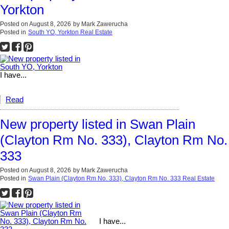
Yorkton
Posted on
August 8, 2026
by
Mark Zawerucha
Posted in
South YO, Yorkton Real Estate
I have...
Read
New property listed in Swan Plain
(Clayton Rm No. 333), Clayton Rm No.
333
Posted on
August 8, 2026
by
Mark Zawerucha
Posted in
Swan Plain (Clayton Rm No. 333), Clayton Rm No. 333 Real Estate
I have...