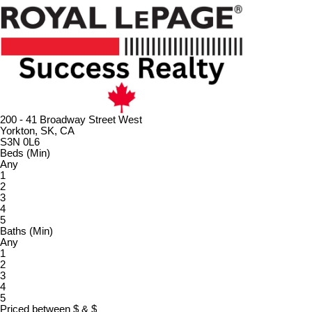
200 - 41 Broadway Street West
Yorkton, SK, CA
S3N 0L6
Beds (Min)
Any
1
2
3
4
5
Baths (Min)
Any
1
2
3
4
5
Priced between
$
&
$