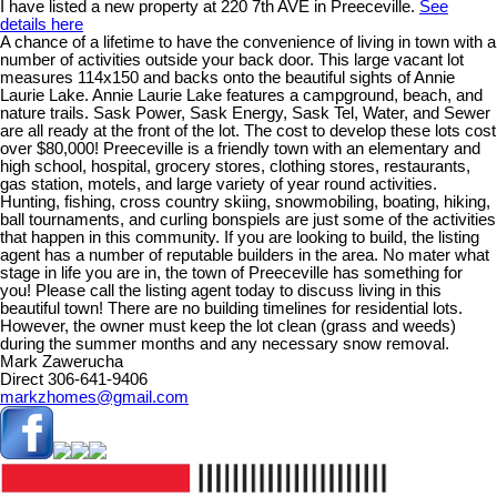
I have listed a new property at 220 7th AVE in Preeceville.
See
details here
A chance of a lifetime to have the convenience of living in town with a
number of activities outside your back door. This large vacant lot
measures 114x150 and backs onto the beautiful sights of Annie
Laurie Lake. Annie Laurie Lake features a campground, beach, and
nature trails. Sask Power, Sask Energy, Sask Tel, Water, and Sewer
are all ready at the front of the lot. The cost to develop these lots cost
over $80,000! Preeceville is a friendly town with an elementary and
high school, hospital, grocery stores, clothing stores, restaurants,
gas station, motels, and large variety of year round activities.
Hunting, fishing, cross country skiing, snowmobiling, boating, hiking,
ball tournaments, and curling bonspiels are just some of the activities
that happen in this community. If you are looking to build, the listing
agent has a number of reputable builders in the area. No mater what
stage in life you are in, the town of Preeceville has something for
you! Please call the listing agent today to discuss living in this
beautiful town! There are no building timelines for residential lots.
However, the owner must keep the lot clean (grass and weeds)
during the summer months and any necessary snow removal.
Mark Zawerucha
Direct 306-641-9406
markzhomes@gmail.com