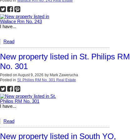
Posted in
Wallace Rm No. 243 Real Estate
I have...
Read
New property listed in St. Philips RM
No. 301
Posted on
August 9, 2026
by
Mark Zawerucha
Posted in
St. Philips RM No. 301 Real Estate
I have...
Read
New property listed in South YO,