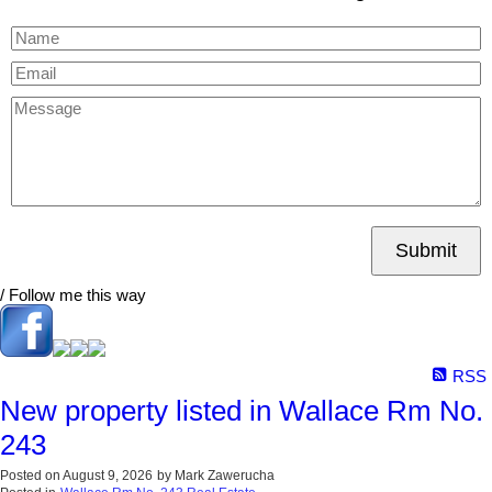
Submit
/ Follow me this way
RSS
New property listed in Wallace Rm No.
243
Posted on
August 9, 2026
by
Mark Zawerucha