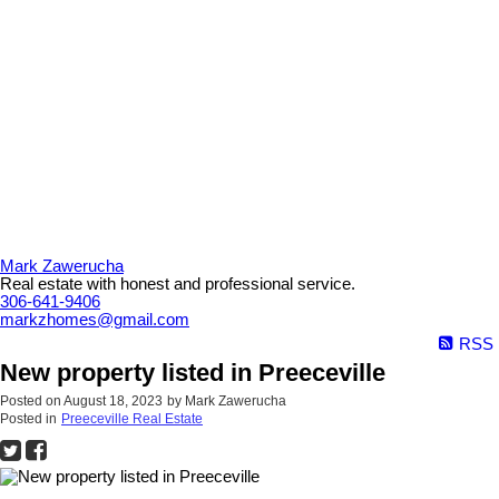
Mark Zawerucha
Real estate with honest and professional service.
306-641-9406
markzhomes@gmail.com
RSS
New property listed in Preeceville
Posted on
August 18, 2023
by
Mark Zawerucha
Posted in
Preeceville Real Estate