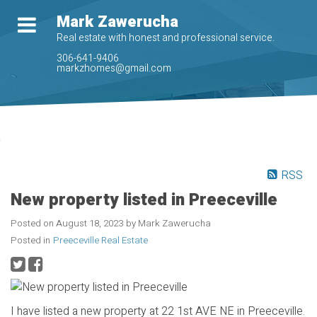
Mark Zawerucha
Real estate with honest and professional service.
306-641-9406
markzhomes@gmail.com
RSS
New property listed in Preeceville
Posted on
August 18, 2023
by
Mark Zawerucha
Posted in
Preeceville Real Estate
I have listed a new property at 22 1st AVE NE in Preeceville.