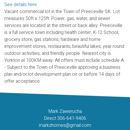
See details here
Vacant commercial lot in the Town of Preeceville SK. Lot
measures 50ft x 125ft. Power, gas, water, and sewer
services are located at the street or back alley. Preeceville
is a full service town including health center, K-12 School,
grocery store, gas stations, hardware and home
improvement stores, restaurants, beautiful lakes, year round
outdoor activities, and friendly people. Nearest city is
Yorkton at 100KM away. All offers must include schedule A
- Subject to the Town of Preeceville approving a business
plan and/or lot development plan on or before 14 days of
offer acceptance.
Mark Zawerucha
Direct 306-641-9406
markzhomes@gmail.com