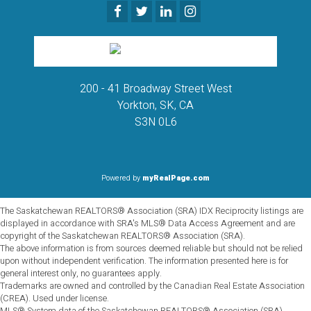
200 - 41 Broadway Street West
Yorkton, SK, CA
S3N 0L6
Powered by
myRealPage.com
The Saskatchewan REALTORS® Association (SRA) IDX Reciprocity listings are
displayed in accordance with SRA's MLS® Data Access Agreement and are
copyright of the Saskatchewan REALTORS® Association (SRA).
The above information is from sources deemed reliable but should not be relied
upon without independent verification. The information presented here is for
general interest only, no guarantees apply.
Trademarks are owned and controlled by the Canadian Real Estate Association
(CREA). Used under license.
MLS® System data of the Saskatchewan REALTORS® Association (SRA)