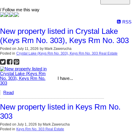
/ Follow me this way
RSS
New property listed in Crystal Lake
(Keys Rm No. 303), Keys Rm No. 303
Posted on
July 11, 2026
by
Mark Zawerucha
Posted in
Crystal Lake (Keys Rm No. 303), Keys Rm No. 303 Real Estate
I have...
Read
New property listed in Keys Rm No.
303
Posted on
July 1, 2026
by
Mark Zawerucha
Posted in
Keys Rm No. 303 Real Estate