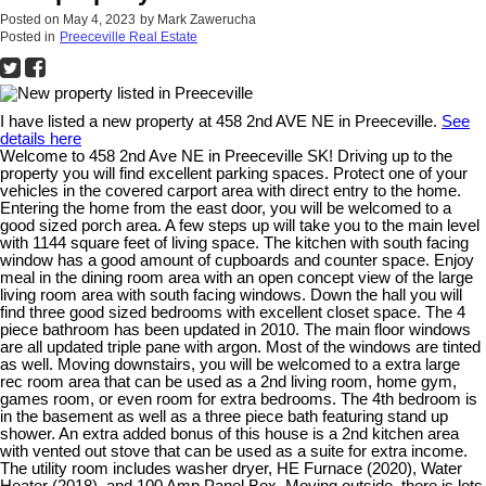
Posted on
May 4, 2023
by
Mark Zawerucha
Posted in
Preeceville Real Estate
I have listed a new property at 458 2nd AVE NE in Preeceville.
See
details here
Welcome to 458 2nd Ave NE in Preeceville SK! Driving up to the
property you will find excellent parking spaces. Protect one of your
vehicles in the covered carport area with direct entry to the home.
Entering the home from the east door, you will be welcomed to a
good sized porch area. A few steps up will take you to the main level
with 1144 square feet of living space. The kitchen with south facing
window has a good amount of cupboards and counter space. Enjoy
meal in the dining room area with an open concept view of the large
living room area with south facing windows. Down the hall you will
find three good sized bedrooms with excellent closet space. The 4
piece bathroom has been updated in 2010. The main floor windows
are all updated triple pane with argon. Most of the windows are tinted
as well. Moving downstairs, you will be welcomed to a extra large
rec room area that can be used as a 2nd living room, home gym,
games room, or even room for extra bedrooms. The 4th bedroom is
in the basement as well as a three piece bath featuring stand up
shower. An extra added bonus of this house is a 2nd kitchen area
with vented out stove that can be used as a suite for extra income.
The utility room includes washer dryer, HE Furnace (2020), Water