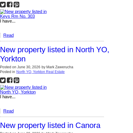
I have...
Read
New property listed in North YO,
Yorkton
Posted on
June 30, 2026
by
Mark Zawerucha
Posted in
North YO, Yorkton Real Estate
I have...
Read
New property listed in Canora