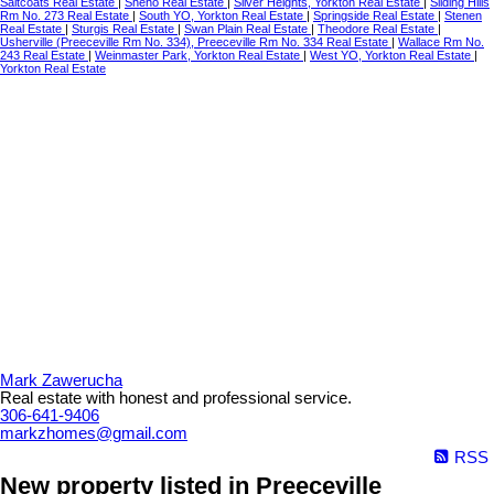
Saltcoats Real Estate
|
Sheho Real Estate
|
Silver Heights, Yorkton Real Estate
|
Sliding Hills
Rm No. 273 Real Estate
|
South YO, Yorkton Real Estate
|
Springside Real Estate
|
Stenen
Real Estate
|
Sturgis Real Estate
|
Swan Plain Real Estate
|
Theodore Real Estate
|
Usherville (Preeceville Rm No. 334), Preeceville Rm No. 334 Real Estate
|
Wallace Rm No.
243 Real Estate
|
Weinmaster Park, Yorkton Real Estate
|
West YO, Yorkton Real Estate
|
Yorkton Real Estate
Mark Zawerucha
Real estate with honest and professional service.
306-641-9406
markzhomes@gmail.com
RSS
New property listed in Preeceville