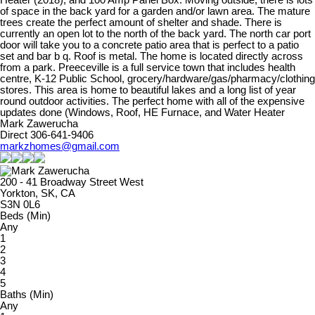
Heater (2018), and 100 Amp Panel Box. Moving outside, there is lots
of space in the back yard for a garden and/or lawn area. The mature
trees create the perfect amount of shelter and shade. There is
currently an open lot to the north of the back yard. The north car port
door will take you to a concrete patio area that is perfect to a patio
set and bar b q. Roof is metal. The home is located directly across
from a park. Preeceville is a full service town that includes health
centre, K-12 Public School, grocery/hardware/gas/pharmacy/clothing
stores. This area is home to beautiful lakes and a long list of year
round outdoor activities. The perfect home with all of the expensive
updates done (Windows, Roof, HE Furnace, and Water Heater
Mark Zawerucha
Direct 306-641-9406
markzhomes@gmail.com
200 - 41 Broadway Street West
Yorkton, SK, CA
S3N 0L6
Beds (Min)
Any
1
2
3
4
5
Baths (Min)
Any