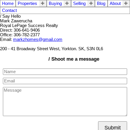
Home
Properties
Buying
Selling
Blog
About
Contact
/ Say Hello
Mark Zawerucha
Royal LePage Success Realty
Direct: 306-641-9406
Office: 306-782-2377
Email:
markzhomes@gmail.com
200 - 41 Broadway Street West, Yorkton. SK, S3N 0L6
/ Shoot me a message
Submit