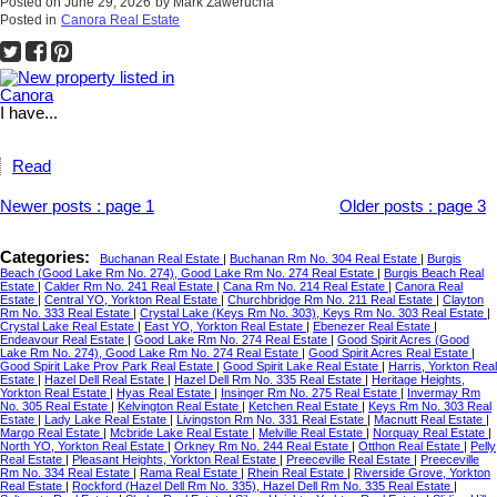
Posted on
June 29, 2026
by
Mark Zawerucha
Posted in
Canora Real Estate
I have...
Read
Newer posts
:
page 1
Older posts
:
page 3
Categories:
Buchanan Real Estate
|
Buchanan Rm No. 304 Real Estate
|
Burgis
Beach (Good Lake Rm No. 274), Good Lake Rm No. 274 Real Estate
|
Burgis Beach Real
Estate
|
Calder Rm No. 241 Real Estate
|
Cana Rm No. 214 Real Estate
|
Canora Real
Estate
|
Central YO, Yorkton Real Estate
|
Churchbridge Rm No. 211 Real Estate
|
Clayton
Rm No. 333 Real Estate
|
Crystal Lake (Keys Rm No. 303), Keys Rm No. 303 Real Estate
|
Crystal Lake Real Estate
|
East YO, Yorkton Real Estate
|
Ebenezer Real Estate
|
Endeavour Real Estate
|
Good Lake Rm No. 274 Real Estate
|
Good Spirit Acres (Good
Lake Rm No. 274), Good Lake Rm No. 274 Real Estate
|
Good Spirit Acres Real Estate
|
Good Spirit Lake Prov Park Real Estate
|
Good Spirit Lake Real Estate
|
Harris, Yorkton Real
Estate
|
Hazel Dell Real Estate
|
Hazel Dell Rm No. 335 Real Estate
|
Heritage Heights,
Yorkton Real Estate
|
Hyas Real Estate
|
Insinger Rm No. 275 Real Estate
|
Invermay Rm
No. 305 Real Estate
|
Kelvington Real Estate
|
Ketchen Real Estate
|
Keys Rm No. 303 Real
Estate
|
Lady Lake Real Estate
|
Livingston Rm No. 331 Real Estate
|
Macnutt Real Estate
|
Margo Real Estate
|
Mcbride Lake Real Estate
|
Melville Real Estate
|
Norquay Real Estate
|
North YO, Yorkton Real Estate
|
Orkney Rm No. 244 Real Estate
|
Otthon Real Estate
|
Pelly
Real Estate
|
Pleasant Heights, Yorkton Real Estate
|
Preeceville Real Estate
|
Preeceville
Rm No. 334 Real Estate
|
Rama Real Estate
|
Rhein Real Estate
|
Riverside Grove, Yorkton
Real Estate
|
Rockford (Hazel Dell Rm No. 335), Hazel Dell Rm No. 335 Real Estate
|