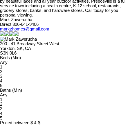
by beautiful lakes and all year outdoor activities. Preeceville is a full
service town including a health centre, K-12 school, restaurants,
grocery stores, banks, and hardware stores. Call today for you
personal viewing.
Mark Zawerucha
Direct 306-641-9406
markzhomes@gmail.com
200 - 41 Broadway Street West
Yorkton, SK, CA
S3N 0L6
Beds (Min)
Any
1
2
3
4
5
Baths (Min)
Any
1
2
3
4
5
Priced between
$
&
$