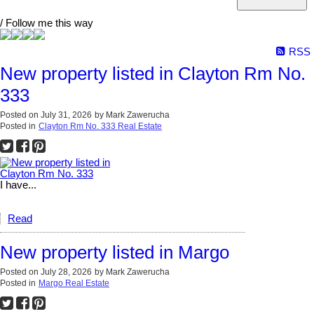
/ Follow me this way
RSS
New property listed in Clayton Rm No.
333
Posted on
July 31, 2026
by
Mark Zawerucha
Posted in
Clayton Rm No. 333 Real Estate
I have...
Read
New property listed in Margo
Posted on
July 28, 2026
by
Mark Zawerucha
Posted in
Margo Real Estate