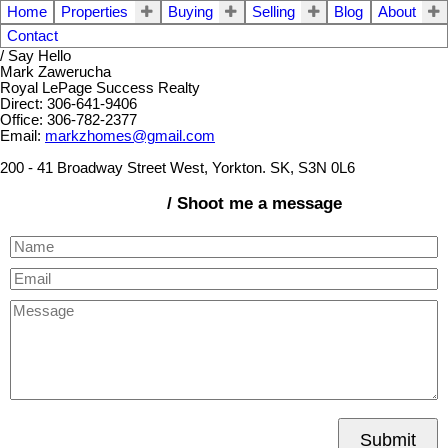
Home
Properties
Buying
Selling
Blog
About
Contact
/ Say Hello
Mark Zawerucha
Royal LePage Success Realty
Direct: 306-641-9406
Office: 306-782-2377
Email:
markzhomes@gmail.com
200 - 41 Broadway Street West, Yorkton. SK, S3N 0L6
/ Shoot me a message
Submit