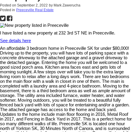
Posted on
September 2, 2022
by
Mark Zawerucha
Posted in
Preeceville Real Estate
I have listed a new property at 232 3rd ST NE in Preeceville.
See details here
An affordable 3 bedroom home in Preeceville SK for under $80,000!
Driving up to the property, you will have lots of parking space with a
concrete driveway to the attached garage and a gravel driveway to
the detached garage. Entering the home you will be welcomed to a
good sized porch area. Kitchen area faces east and gets lots of
morning sunlight. A few steps over will take you to the extra large
living room to relax after a long days work. There are two bedrooms
on the main floor with a walk in closet in one of them. The main is
completed with a laundry area and 4-piece bathroom. Moving to the
basement, there is a third bedroom area as well as ample amount of
storage. The utility area included furnace, water heater, and water
softener. Moving outdoors, you will be treated to a beautiful fully
fenced back yard with lots of space for entertaining and/or a garden.
The attached garage has access to the home and back yard.
Updates to the home include main floor flooring in 2016, Metal Roof
in 2017, and Fencing in Back Yard in 2017. This is a perfect home for
so many different walks of life. Preeceville SK is located one hour
north of Yorkton SK, 30 Minutes North of Canora, and is surrounded