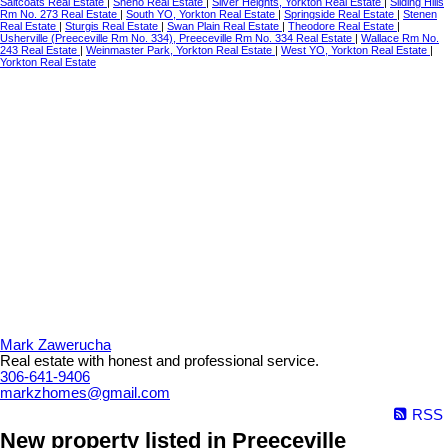
Saltcoats Real Estate
|
Sheho Real Estate
|
Silver Heights, Yorkton Real Estate
|
Sliding Hills
Rm No. 273 Real Estate
|
South YO, Yorkton Real Estate
|
Springside Real Estate
|
Stenen
Real Estate
|
Sturgis Real Estate
|
Swan Plain Real Estate
|
Theodore Real Estate
|
Usherville (Preeceville Rm No. 334), Preeceville Rm No. 334 Real Estate
|
Wallace Rm No.
243 Real Estate
|
Weinmaster Park, Yorkton Real Estate
|
West YO, Yorkton Real Estate
|
Yorkton Real Estate
Mark Zawerucha
Real estate with honest and professional service.
306-641-9406
markzhomes@gmail.com
RSS
New property listed in Preeceville