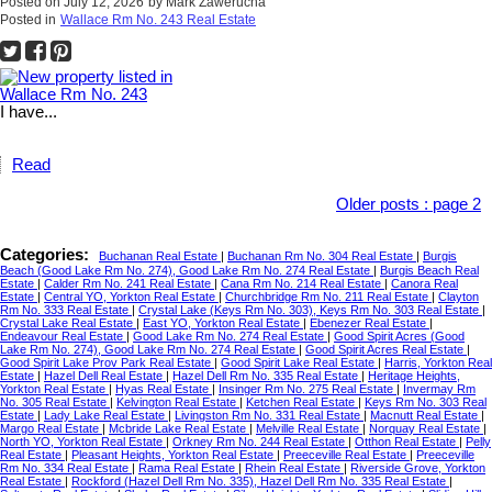
Posted on
July 12, 2026
by
Mark Zawerucha
Posted in
Wallace Rm No. 243 Real Estate
I have...
Read
Older posts
:
page 2
Categories:
Buchanan Real Estate
|
Buchanan Rm No. 304 Real Estate
|
Burgis
Beach (Good Lake Rm No. 274), Good Lake Rm No. 274 Real Estate
|
Burgis Beach Real
Estate
|
Calder Rm No. 241 Real Estate
|
Cana Rm No. 214 Real Estate
|
Canora Real
Estate
|
Central YO, Yorkton Real Estate
|
Churchbridge Rm No. 211 Real Estate
|
Clayton
Rm No. 333 Real Estate
|
Crystal Lake (Keys Rm No. 303), Keys Rm No. 303 Real Estate
|
Crystal Lake Real Estate
|
East YO, Yorkton Real Estate
|
Ebenezer Real Estate
|
Endeavour Real Estate
|
Good Lake Rm No. 274 Real Estate
|
Good Spirit Acres (Good
Lake Rm No. 274), Good Lake Rm No. 274 Real Estate
|
Good Spirit Acres Real Estate
|
Good Spirit Lake Prov Park Real Estate
|
Good Spirit Lake Real Estate
|
Harris, Yorkton Real
Estate
|
Hazel Dell Real Estate
|
Hazel Dell Rm No. 335 Real Estate
|
Heritage Heights,
Yorkton Real Estate
|
Hyas Real Estate
|
Insinger Rm No. 275 Real Estate
|
Invermay Rm
No. 305 Real Estate
|
Kelvington Real Estate
|
Ketchen Real Estate
|
Keys Rm No. 303 Real
Estate
|
Lady Lake Real Estate
|
Livingston Rm No. 331 Real Estate
|
Macnutt Real Estate
|
Margo Real Estate
|
Mcbride Lake Real Estate
|
Melville Real Estate
|
Norquay Real Estate
|
North YO, Yorkton Real Estate
|
Orkney Rm No. 244 Real Estate
|
Otthon Real Estate
|
Pelly
Real Estate
|
Pleasant Heights, Yorkton Real Estate
|
Preeceville Real Estate
|
Preeceville
Rm No. 334 Real Estate
|
Rama Real Estate
|
Rhein Real Estate
|
Riverside Grove, Yorkton
Real Estate
|
Rockford (Hazel Dell Rm No. 335), Hazel Dell Rm No. 335 Real Estate
|