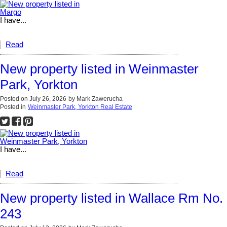
I have...
Read
New property listed in Weinmaster
Park, Yorkton
Posted on
July 26, 2026
by
Mark Zawerucha
Posted in
Weinmaster Park, Yorkton Real Estate
I have...
Read
New property listed in Wallace Rm No.
243