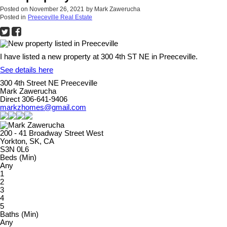
Posted on
November 26, 2021
by
Mark Zawerucha
Posted in
Preeceville Real Estate
I have listed a new property at 300 4th ST NE in Preeceville.
See details here
300 4th Street NE Preeceville
Mark Zawerucha
Direct 306-641-9406
markzhomes@gmail.com
200 - 41 Broadway Street West
Yorkton, SK, CA
S3N 0L6
Beds (Min)
Any
1
2
3
4
5
Baths (Min)
Any