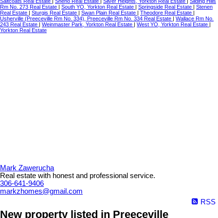
Saltcoats Real Estate
|
Sheho Real Estate
|
Silver Heights, Yorkton Real Estate
|
Sliding Hills
Rm No. 273 Real Estate
|
South YO, Yorkton Real Estate
|
Springside Real Estate
|
Stenen
Real Estate
|
Sturgis Real Estate
|
Swan Plain Real Estate
|
Theodore Real Estate
|
Usherville (Preeceville Rm No. 334), Preeceville Rm No. 334 Real Estate
|
Wallace Rm No.
243 Real Estate
|
Weinmaster Park, Yorkton Real Estate
|
West YO, Yorkton Real Estate
|
Yorkton Real Estate
Mark Zawerucha
Real estate with honest and professional service.
306-641-9406
markzhomes@gmail.com
RSS
New property listed in Preeceville