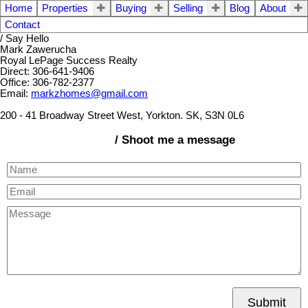
Home
Properties
Buying
Selling
Blog
About
Contact
/ Say Hello
Mark Zawerucha
Royal LePage Success Realty
Direct: 306-641-9406
Office: 306-782-2377
Email:
markzhomes@gmail.com
200 - 41 Broadway Street West, Yorkton. SK, S3N 0L6
/ Shoot me a message
Submit