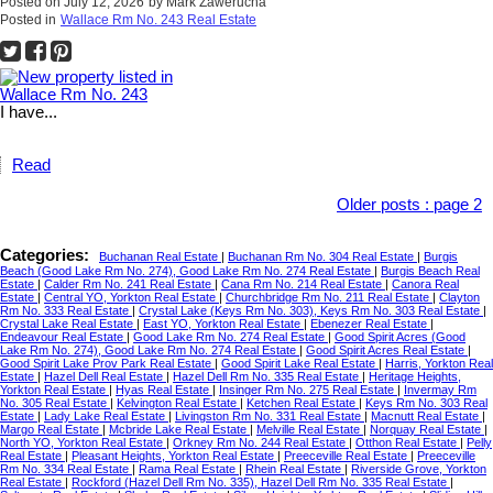
Posted on
July 12, 2026
by
Mark Zawerucha
Posted in
Wallace Rm No. 243 Real Estate
I have...
Read
Older posts
:
page 2
Categories:
Buchanan Real Estate
|
Buchanan Rm No. 304 Real Estate
|
Burgis
Beach (Good Lake Rm No. 274), Good Lake Rm No. 274 Real Estate
|
Burgis Beach Real
Estate
|
Calder Rm No. 241 Real Estate
|
Cana Rm No. 214 Real Estate
|
Canora Real
Estate
|
Central YO, Yorkton Real Estate
|
Churchbridge Rm No. 211 Real Estate
|
Clayton
Rm No. 333 Real Estate
|
Crystal Lake (Keys Rm No. 303), Keys Rm No. 303 Real Estate
|
Crystal Lake Real Estate
|
East YO, Yorkton Real Estate
|
Ebenezer Real Estate
|
Endeavour Real Estate
|
Good Lake Rm No. 274 Real Estate
|
Good Spirit Acres (Good
Lake Rm No. 274), Good Lake Rm No. 274 Real Estate
|
Good Spirit Acres Real Estate
|
Good Spirit Lake Prov Park Real Estate
|
Good Spirit Lake Real Estate
|
Harris, Yorkton Real
Estate
|
Hazel Dell Real Estate
|
Hazel Dell Rm No. 335 Real Estate
|
Heritage Heights,
Yorkton Real Estate
|
Hyas Real Estate
|
Insinger Rm No. 275 Real Estate
|
Invermay Rm
No. 305 Real Estate
|
Kelvington Real Estate
|
Ketchen Real Estate
|
Keys Rm No. 303 Real
Estate
|
Lady Lake Real Estate
|
Livingston Rm No. 331 Real Estate
|
Macnutt Real Estate
|
Margo Real Estate
|
Mcbride Lake Real Estate
|
Melville Real Estate
|
Norquay Real Estate
|
North YO, Yorkton Real Estate
|
Orkney Rm No. 244 Real Estate
|
Otthon Real Estate
|
Pelly
Real Estate
|
Pleasant Heights, Yorkton Real Estate
|
Preeceville Real Estate
|
Preeceville
Rm No. 334 Real Estate
|
Rama Real Estate
|
Rhein Real Estate
|
Riverside Grove, Yorkton
Real Estate
|
Rockford (Hazel Dell Rm No. 335), Hazel Dell Rm No. 335 Real Estate
|