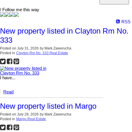
/ Follow me this way
RSS
New property listed in Clayton Rm No.
333
Posted on
July 31, 2026
by
Mark Zawerucha
Posted in
Clayton Rm No. 333 Real Estate
I have...
Read
New property listed in Margo
Posted on
July 28, 2026
by
Mark Zawerucha
Posted in
Margo Real Estate