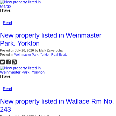
I have...
Read
New property listed in Weinmaster
Park, Yorkton
Posted on
July 26, 2026
by
Mark Zawerucha
Posted in
Weinmaster Park, Yorkton Real Estate
I have...
Read
New property listed in Wallace Rm No.
243