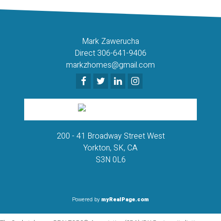
Mark Zawerucha
Direct 306-641-9406
markzhomes@gmail.com
200 - 41 Broadway Street West
Yorkton, SK, CA
S3N 0L6
Powered by
myRealPage.com