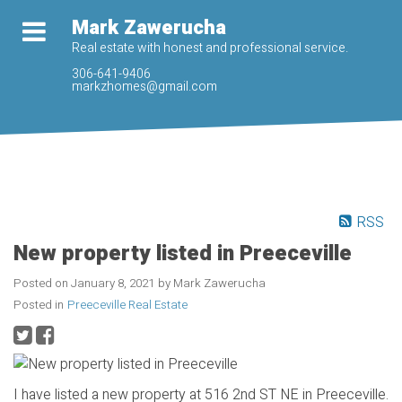
Mark Zawerucha
Real estate with honest and professional service.
306-641-9406
markzhomes@gmail.com
RSS
New property listed in Preeceville
Posted on
January 8, 2021
by
Mark Zawerucha
Posted in
Preeceville Real Estate
I have listed a new property at 516 2nd ST NE in Preeceville.