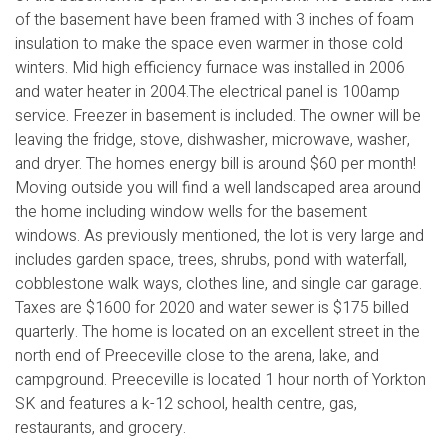
of the basement have been framed with 3 inches of foam
insulation to make the space even warmer in those cold
winters. Mid high efficiency furnace was installed in 2006
and water heater in 2004.The electrical panel is 100amp
service. Freezer in basement is included. The owner will be
leaving the fridge, stove, dishwasher, microwave, washer,
and dryer. The homes energy bill is around $60 per month!
Moving outside you will find a well landscaped area around
the home including window wells for the basement
windows. As previously mentioned, the lot is very large and
includes garden space, trees, shrubs, pond with waterfall,
cobblestone walk ways, clothes line, and single car garage.
Taxes are $1600 for 2020 and water sewer is $175 billed
quarterly. The home is located on an excellent street in the
north end of Preeceville close to the arena, lake, and
campground. Preeceville is located 1 hour north of Yorkton
SK and features a k-12 school, health centre, gas,
restaurants, and grocery.