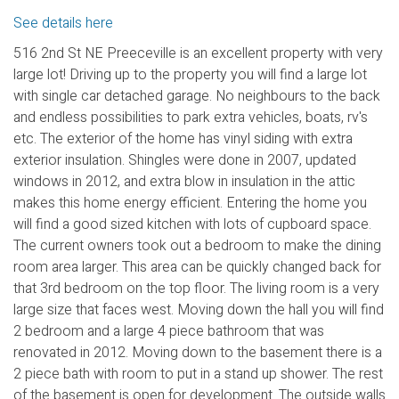
See details here
516 2nd St NE Preeceville is an excellent property with very
large lot! Driving up to the property you will find a large lot
with single car detached garage. No neighbours to the back
and endless possibilities to park extra vehicles, boats, rv's
etc. The exterior of the home has vinyl siding with extra
exterior insulation. Shingles were done in 2007, updated
windows in 2012, and extra blow in insulation in the attic
makes this home energy efficient. Entering the home you
will find a good sized kitchen with lots of cupboard space.
The current owners took out a bedroom to make the dining
room area larger. This area can be quickly changed back for
that 3rd bedroom on the top floor. The living room is a very
large size that faces west. Moving down the hall you will find
2 bedroom and a large 4 piece bathroom that was
renovated in 2012. Moving down to the basement there is a
2 piece bath with room to put in a stand up shower. The rest
of the basement is open for development. The outside walls