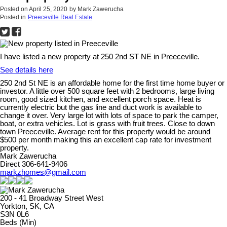
Posted on
April 25, 2020
by
Mark Zawerucha
Posted in
Preeceville Real Estate
I have listed a new property at 250 2nd ST NE in Preeceville.
See details here
250 2nd St NE is an affordable home for the first time home buyer or
investor. A little over 500 square feet with 2 bedrooms, large living
room, good sized kitchen, and excellent porch space. Heat is
currently electric but the gas line and duct work is available to
change it over. Very large lot with lots of space to park the camper,
boat, or extra vehicles. Lot is grass with fruit trees. Close to down
town Preeceville. Average rent for this property would be around
$500 per month making this an excellent cap rate for investment
property.
Mark Zawerucha
Direct 306-641-9406
markzhomes@gmail.com
200 - 41 Broadway Street West
Yorkton, SK, CA
S3N 0L6
Beds (Min)