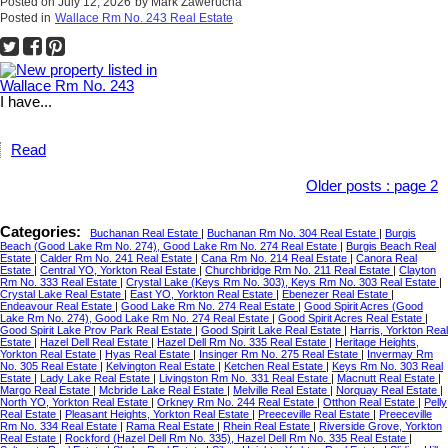
Posted on
July 12, 2026
by
Mark Zawerucha
Posted in
Wallace Rm No. 243 Real Estate
I have...
Read
Older posts
:
page 2
Categories:
Buchanan Real Estate
|
Buchanan Rm No. 304 Real Estate
|
Burgis
Beach (Good Lake Rm No. 274), Good Lake Rm No. 274 Real Estate
|
Burgis Beach Real
Estate
|
Calder Rm No. 241 Real Estate
|
Cana Rm No. 214 Real Estate
|
Canora Real
Estate
|
Central YO, Yorkton Real Estate
|
Churchbridge Rm No. 211 Real Estate
|
Clayton
Rm No. 333 Real Estate
|
Crystal Lake (Keys Rm No. 303), Keys Rm No. 303 Real Estate
|
Crystal Lake Real Estate
|
East YO, Yorkton Real Estate
|
Ebenezer Real Estate
|
Endeavour Real Estate
|
Good Lake Rm No. 274 Real Estate
|
Good Spirit Acres (Good
Lake Rm No. 274), Good Lake Rm No. 274 Real Estate
|
Good Spirit Acres Real Estate
|
Good Spirit Lake Prov Park Real Estate
|
Good Spirit Lake Real Estate
|
Harris, Yorkton Real
Estate
|
Hazel Dell Real Estate
|
Hazel Dell Rm No. 335 Real Estate
|
Heritage Heights,
Yorkton Real Estate
|
Hyas Real Estate
|
Insinger Rm No. 275 Real Estate
|
Invermay Rm
No. 305 Real Estate
|
Kelvington Real Estate
|
Ketchen Real Estate
|
Keys Rm No. 303 Real
Estate
|
Lady Lake Real Estate
|
Livingston Rm No. 331 Real Estate
|
Macnutt Real Estate
|
Margo Real Estate
|
Mcbride Lake Real Estate
|
Melville Real Estate
|
Norquay Real Estate
|
North YO, Yorkton Real Estate
|
Orkney Rm No. 244 Real Estate
|
Otthon Real Estate
|
Pelly
Real Estate
|
Pleasant Heights, Yorkton Real Estate
|
Preeceville Real Estate
|
Preeceville
Rm No. 334 Real Estate
|
Rama Real Estate
|
Rhein Real Estate
|
Riverside Grove, Yorkton
Real Estate
|
Rockford (Hazel Dell Rm No. 335), Hazel Dell Rm No. 335 Real Estate
|