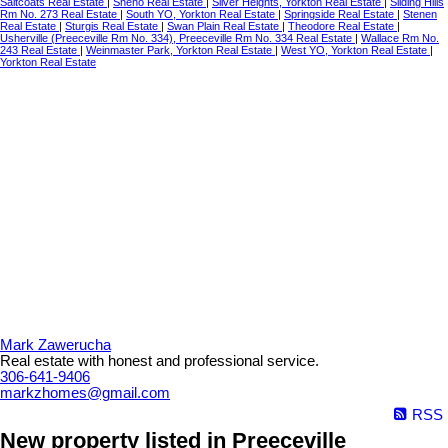
Saltcoats Real Estate
|
Sheho Real Estate
|
Silver Heights, Yorkton Real Estate
|
Sliding Hills
Rm No. 273 Real Estate
|
South YO, Yorkton Real Estate
|
Springside Real Estate
|
Stenen
Real Estate
|
Sturgis Real Estate
|
Swan Plain Real Estate
|
Theodore Real Estate
|
Usherville (Preeceville Rm No. 334), Preeceville Rm No. 334 Real Estate
|
Wallace Rm No.
243 Real Estate
|
Weinmaster Park, Yorkton Real Estate
|
West YO, Yorkton Real Estate
|
Yorkton Real Estate
Mark Zawerucha
Real estate with honest and professional service.
306-641-9406
markzhomes@gmail.com
RSS
New property listed in Preeceville