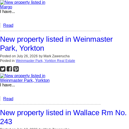
I have...
Read
New property listed in Weinmaster
Park, Yorkton
Posted on
July 26, 2026
by
Mark Zawerucha
Posted in
Weinmaster Park, Yorkton Real Estate
I have...
Read
New property listed in Wallace Rm No.
243