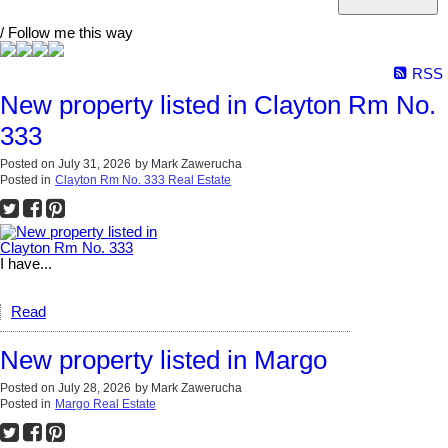
/ Follow me this way
RSS
New property listed in Clayton Rm No.
333
Posted on
July 31, 2026
by
Mark Zawerucha
Posted in
Clayton Rm No. 333 Real Estate
I have...
Read
New property listed in Margo
Posted on
July 28, 2026
by
Mark Zawerucha
Posted in
Margo Real Estate