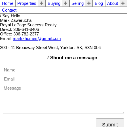
Home
Properties
Buying
Selling
Blog
About
Contact
/ Say Hello
Mark Zawerucha
Royal LePage Success Realty
Direct: 306-641-9406
Office: 306-782-2377
Email:
markzhomes@gmail.com
200 - 41 Broadway Street West, Yorkton. SK, S3N 0L6
/ Shoot me a message
Submit