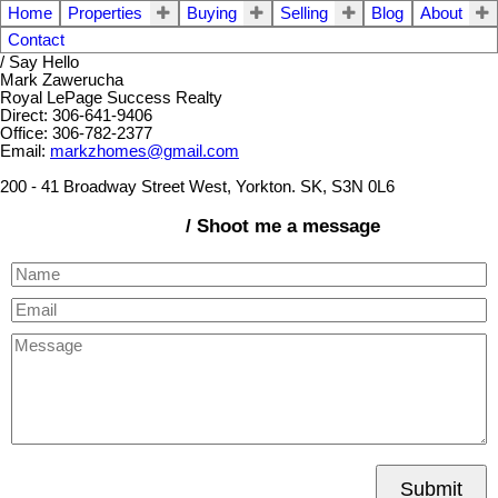
Home
Properties
Buying
Selling
Blog
About
Contact
/ Say Hello
Mark Zawerucha
Royal LePage Success Realty
Direct: 306-641-9406
Office: 306-782-2377
Email:
markzhomes@gmail.com
200 - 41 Broadway Street West, Yorkton. SK, S3N 0L6
/ Shoot me a message
Submit