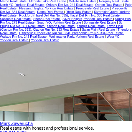
Margo Real Estate
|
Mcbride Lake Real Estate
|
Melville Real Estate
|
Norquay Real Estate
|
North YO, Yorkton Real Estate
|
Orkney Rm No. 244 Real Estate
|
Otthon Real Estate
|
Pelly
Real Estate
|
Pleasant Heights, Yorkton Real Estate
|
Preeceville Real Estate
|
Preeceville
Rm No. 334 Real Estate
|
Rama Real Estate
|
Rhein Real Estate
|
Riverside Grove, Yorkton
Real Estate
|
Rockford (Hazel Dell Rm No. 335), Hazel Dell Rm No. 335 Real Estate
|
Saltcoats Real Estate
|
Sheho Real Estate
|
Silver Heights, Yorkton Real Estate
|
Sliding Hills
Rm No. 273 Real Estate
|
South YO, Yorkton Real Estate
|
Springside Real Estate
|
St.
Philips RM No. 301 Real Estate
|
Stenen Real Estate
|
Sturgis Real Estate
|
Swan Plain
(Clayton Rm No. 333), Clayton Rm No. 333 Real Estate
|
Swan Plain Real Estate
|
Theodore
Real Estate
|
Usherville (Preeceville Rm No. 334), Preeceville Rm No. 334 Real Estate
|
Wallace Rm No. 243 Real Estate
|
Weinmaster Park, Yorkton Real Estate
|
West YO,
Yorkton Real Estate
|
Yorkton Real Estate
Mark Zawerucha
Real estate with honest and professional service.