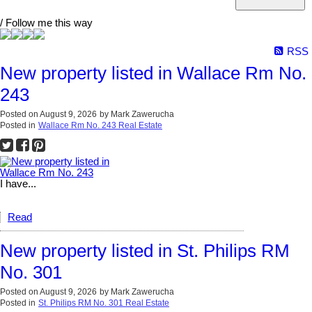
/ Follow me this way
RSS
New property listed in Wallace Rm No.
243
Posted on
August 9, 2026
by
Mark Zawerucha
Posted in
Wallace Rm No. 243 Real Estate
I have...
Read
New property listed in St. Philips RM
No. 301
Posted on
August 9, 2026
by
Mark Zawerucha
Posted in
St. Philips RM No. 301 Real Estate