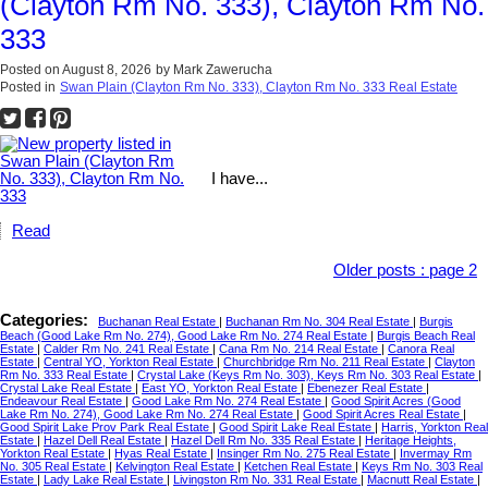
(Clayton Rm No. 333), Clayton Rm No.
333
Posted on
August 8, 2026
by
Mark Zawerucha
Posted in
Swan Plain (Clayton Rm No. 333), Clayton Rm No. 333 Real Estate
I have...
Read
Older posts
:
page 2
Categories:
Buchanan Real Estate
|
Buchanan Rm No. 304 Real Estate
|
Burgis
Beach (Good Lake Rm No. 274), Good Lake Rm No. 274 Real Estate
|
Burgis Beach Real
Estate
|
Calder Rm No. 241 Real Estate
|
Cana Rm No. 214 Real Estate
|
Canora Real
Estate
|
Central YO, Yorkton Real Estate
|
Churchbridge Rm No. 211 Real Estate
|
Clayton
Rm No. 333 Real Estate
|
Crystal Lake (Keys Rm No. 303), Keys Rm No. 303 Real Estate
|
Crystal Lake Real Estate
|
East YO, Yorkton Real Estate
|
Ebenezer Real Estate
|
Endeavour Real Estate
|
Good Lake Rm No. 274 Real Estate
|
Good Spirit Acres (Good
Lake Rm No. 274), Good Lake Rm No. 274 Real Estate
|
Good Spirit Acres Real Estate
|
Good Spirit Lake Prov Park Real Estate
|
Good Spirit Lake Real Estate
|
Harris, Yorkton Real
Estate
|
Hazel Dell Real Estate
|
Hazel Dell Rm No. 335 Real Estate
|
Heritage Heights,
Yorkton Real Estate
|
Hyas Real Estate
|
Insinger Rm No. 275 Real Estate
|
Invermay Rm
No. 305 Real Estate
|
Kelvington Real Estate
|
Ketchen Real Estate
|
Keys Rm No. 303 Real
Estate
|
Lady Lake Real Estate
|
Livingston Rm No. 331 Real Estate
|
Macnutt Real Estate
|