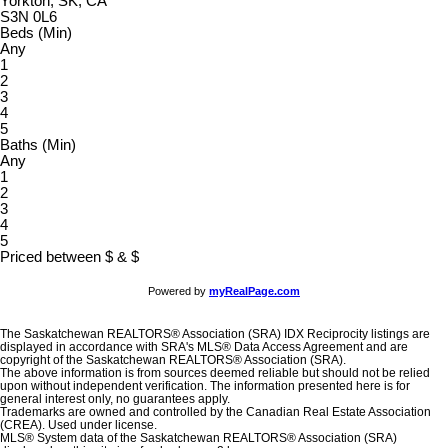
Yorkton, SK, CA
S3N 0L6
Beds (Min)
Any
1
2
3
4
5
Baths (Min)
Any
1
2
3
4
5
Priced between
$
&
$
Powered by
myRealPage.com
The Saskatchewan REALTORS® Association (SRA) IDX Reciprocity listings are
displayed in accordance with SRA's MLS® Data Access Agreement and are
copyright of the Saskatchewan REALTORS® Association (SRA).
The above information is from sources deemed reliable but should not be relied
upon without independent verification. The information presented here is for
general interest only, no guarantees apply.
Trademarks are owned and controlled by the Canadian Real Estate Association
(CREA). Used under license.
MLS® System data of the Saskatchewan REALTORS® Association (SRA)