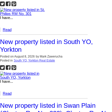
I have...
Read
New property listed in South YO,
Yorkton
Posted on
August 8, 2026
by
Mark Zawerucha
Posted in
South YO, Yorkton Real Estate
I have...
Read
New property listed in Swan Plain