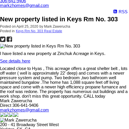
306-641-9406
markzhomes@gmail.com
RSS
New property listed in Keys Rm No. 303
Posted on
April 25, 2020
by
Mark Zawerucha
Posted in
Keys Rm No. 303 Real Estate
I have listed a new property at Zinchuk Acreage in Keys.
See details here
Located close to Hyas , This acreage offers a great shelter belt , lots
off water ( well is approximately 22' deep) and comes with a newer
pressure system and pump. Two bedroom ,two bathroom well
maintained bungalow .The home has 1,088 square feet off living
space and come with a newer high efficiency propane furnance and
the roof was redone. The property has numerous out buildings and a
work shop. don't miss this great opportunity. CALL today
Mark Zawerucha
Direct 306-641-9406
markzhomes@gmail.com
200 - 41 Broadway Street West