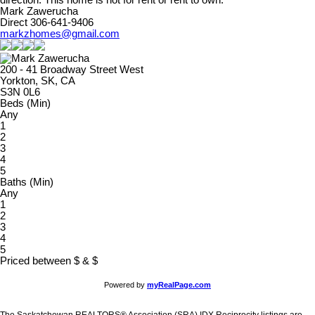
direction. This home is not for rent or rent to own.
Mark Zawerucha
Direct 306-641-9406
markzhomes@gmail.com
200 - 41 Broadway Street West
Yorkton, SK, CA
S3N 0L6
Beds (Min)
Any
1
2
3
4
5
Baths (Min)
Any
1
2
3
4
5
Priced between
$
&
$
Powered by
myRealPage.com
The Saskatchewan REALTORS® Association (SRA) IDX Reciprocity listings are