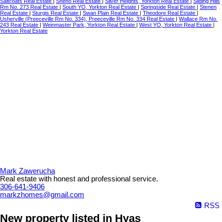
Saltcoats Real Estate
|
Sheho Real Estate
|
Silver Heights, Yorkton Real Estate
|
Sliding Hills
Rm No. 273 Real Estate
|
South YO, Yorkton Real Estate
|
Springside Real Estate
|
Stenen
Real Estate
|
Sturgis Real Estate
|
Swan Plain Real Estate
|
Theodore Real Estate
|
Usherville (Preeceville Rm No. 334), Preeceville Rm No. 334 Real Estate
|
Wallace Rm No.
243 Real Estate
|
Weinmaster Park, Yorkton Real Estate
|
West YO, Yorkton Real Estate
|
Yorkton Real Estate
Mark Zawerucha
Real estate with honest and professional service.
306-641-9406
markzhomes@gmail.com
RSS
New property listed in Hyas