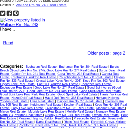
Posted on
July 12, 2026
by
Mark Zawerucha
Posted in
Wallace Rm No. 243 Real Estate
I have...
Read
Older posts
:
page 2
Categories:
Buchanan Real Estate
|
Buchanan Rm No. 304 Real Estate
|
Burgis
Beach (Good Lake Rm No. 274), Good Lake Rm No. 274 Real Estate
|
Burgis Beach Real
Estate
|
Calder Rm No. 241 Real Estate
|
Cana Rm No. 214 Real Estate
|
Canora Real
Estate
|
Central YO, Yorkton Real Estate
|
Churchbridge Rm No. 211 Real Estate
|
Clayton
Rm No. 333 Real Estate
|
Crystal Lake (Keys Rm No. 303), Keys Rm No. 303 Real Estate
|
Crystal Lake Real Estate
|
East YO, Yorkton Real Estate
|
Ebenezer Real Estate
|
Endeavour Real Estate
|
Good Lake Rm No. 274 Real Estate
|
Good Spirit Acres (Good
Lake Rm No. 274), Good Lake Rm No. 274 Real Estate
|
Good Spirit Acres Real Estate
|
Good Spirit Lake Prov Park Real Estate
|
Good Spirit Lake Real Estate
|
Harris, Yorkton Real
Estate
|
Hazel Dell Real Estate
|
Hazel Dell Rm No. 335 Real Estate
|
Heritage Heights,
Yorkton Real Estate
|
Hyas Real Estate
|
Insinger Rm No. 275 Real Estate
|
Invermay Rm
No. 305 Real Estate
|
Kelvington Real Estate
|
Ketchen Real Estate
|
Keys Rm No. 303 Real
Estate
|
Lady Lake Real Estate
|
Livingston Rm No. 331 Real Estate
|
Macnutt Real Estate
|
Margo Real Estate
|
Mcbride Lake Real Estate
|
Melville Real Estate
|
Norquay Real Estate
|
North YO, Yorkton Real Estate
|
Orkney Rm No. 244 Real Estate
|
Otthon Real Estate
|
Pelly
Real Estate
|
Pleasant Heights, Yorkton Real Estate
|
Preeceville Real Estate
|
Preeceville
Rm No. 334 Real Estate
|
Rama Real Estate
|
Rhein Real Estate
|
Riverside Grove, Yorkton
Real Estate
|
Rockford (Hazel Dell Rm No. 335), Hazel Dell Rm No. 335 Real Estate
|