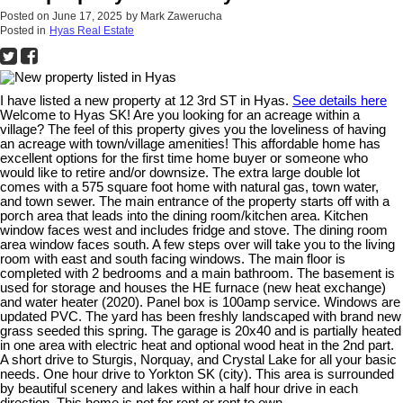
Posted on
June 17, 2025
by
Mark Zawerucha
Posted in
Hyas Real Estate
I have listed a new property at 12 3rd ST in Hyas.
See details here
Welcome to Hyas SK! Are you looking for an acreage within a
village? The feel of this property gives you the loveliness of having
an acreage with town/village amenities! This affordable home has
excellent options for the first time home buyer or someone who
would like to retire and/or downsize. The extra large double lot
comes with a 575 square foot home with natural gas, town water,
and town sewer. The main entrance of the property starts off with a
porch area that leads into the dining room/kitchen area. Kitchen
window faces west and includes fridge and stove. The dining room
area window faces south. A few steps over will take you to the living
room with east and south facing windows. The main floor is
completed with 2 bedrooms and a main bathroom. The basement is
used for storage and houses the HE furnace (new heat exchange)
and water heater (2020). Panel box is 100amp service. Windows are
updated PVC. The yard has been freshly landscaped with brand new
grass seeded this spring. The garage is 20x40 and is partially heated
in one area with electric heat and optional wood heat in the 2nd part.
A short drive to Sturgis, Norquay, and Crystal Lake for all your basic
needs. One hour drive to Yorkton SK (city). This area is surrounded
by beautiful scenery and lakes within a half hour drive in each