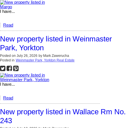
I have...
Read
New property listed in Weinmaster
Park, Yorkton
Posted on
July 26, 2026
by
Mark Zawerucha
Posted in
Weinmaster Park, Yorkton Real Estate
I have...
Read
New property listed in Wallace Rm No.
243