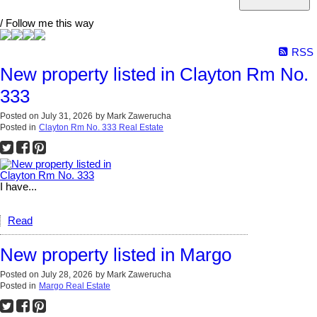
/ Follow me this way
RSS
New property listed in Clayton Rm No.
333
Posted on
July 31, 2026
by
Mark Zawerucha
Posted in
Clayton Rm No. 333 Real Estate
I have...
Read
New property listed in Margo
Posted on
July 28, 2026
by
Mark Zawerucha
Posted in
Margo Real Estate