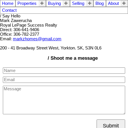
Home
Properties
Buying
Selling
Blog
About
Contact
/ Say Hello
Mark Zawerucha
Royal LePage Success Realty
Direct: 306-641-9406
Office: 306-782-2377
Email:
markzhomes@gmail.com
200 - 41 Broadway Street West, Yorkton. SK, S3N 0L6
/ Shoot me a message
Submit