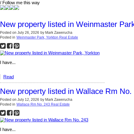
/ Follow me this way
New property listed in Weinmaster Park
Posted on
July 26, 2026
by
Mark Zawerucha
Posted in
Weinmaster Park, Yorkton Real Estate
I have...
Read
New property listed in Wallace Rm No.
Posted on
July 12, 2026
by
Mark Zawerucha
Posted in
Wallace Rm No. 243 Real Estate
I have...