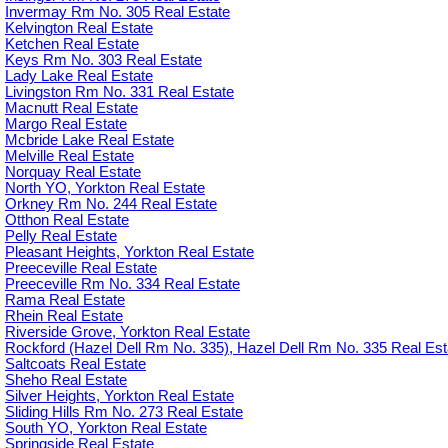
Invermay Rm No. 305 Real Estate
Kelvington Real Estate
Ketchen Real Estate
Keys Rm No. 303 Real Estate
Lady Lake Real Estate
Livingston Rm No. 331 Real Estate
Macnutt Real Estate
Margo Real Estate
Mcbride Lake Real Estate
Melville Real Estate
Norquay Real Estate
North YO, Yorkton Real Estate
Orkney Rm No. 244 Real Estate
Otthon Real Estate
Pelly Real Estate
Pleasant Heights, Yorkton Real Estate
Preeceville Real Estate
Preeceville Rm No. 334 Real Estate
Rama Real Estate
Rhein Real Estate
Riverside Grove, Yorkton Real Estate
Rockford (Hazel Dell Rm No. 335), Hazel Dell Rm No. 335 Real Est
Saltcoats Real Estate
Sheho Real Estate
Silver Heights, Yorkton Real Estate
Sliding Hills Rm No. 273 Real Estate
South YO, Yorkton Real Estate
Springside Real Estate