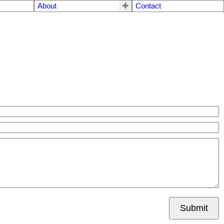
About
Contact
Submit