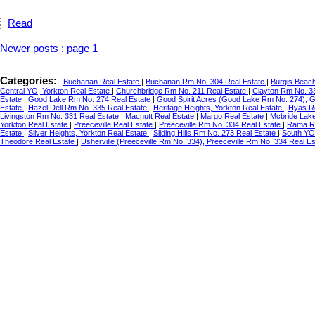
Read
Newer posts
:
page 1
Categories:
Buchanan Real Estate
|
Buchanan Rm No. 304 Real Estate
|
Burgis Beac
Central YO, Yorkton Real Estate
|
Churchbridge Rm No. 211 Real Estate
|
Clayton Rm No. 3
Estate
|
Good Lake Rm No. 274 Real Estate
|
Good Spirit Acres (Good Lake Rm No. 274), 
Estate
|
Hazel Dell Rm No. 335 Real Estate
|
Heritage Heights, Yorkton Real Estate
|
Hyas R
Livingston Rm No. 331 Real Estate
|
Macnutt Real Estate
|
Margo Real Estate
|
Mcbride Lake
Yorkton Real Estate
|
Preeceville Real Estate
|
Preeceville Rm No. 334 Real Estate
|
Rama Re
Estate
|
Silver Heights, Yorkton Real Estate
|
Sliding Hills Rm No. 273 Real Estate
|
South YO
Theodore Real Estate
|
Usherville (Preeceville Rm No. 334), Preeceville Rm No. 334 Real E