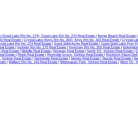
h (Good Lake Rm No. 274), Good Lake Rm No. 274 Real Estate
|
Burgis Beach Real Estate
33 Real Estate
|
Crystal Lake (Keys Rm No. 303), Keys Rm No. 303 Real Estate
|
Crystal La
Good Lake Rm No. 274 Real Estate
|
Good Spirit Acres Real Estate
|
Good Spirit Lake Prov P
eal Estate
|
Insinger Rm No. 275 Real Estate
|
Invermay Rm No. 305 Real Estate
|
Kelvingto
 Real Estate
|
Melville Real Estate
|
Norquay Real Estate
|
North YO, Yorkton Real Estate
|
O
al Estate
|
Rhein Real Estate
|
Riverside Grove, Yorkton Real Estate
|
Rockford (Hazel Dell
, Yorkton Real Estate
|
Springside Real Estate
|
Stenen Real Estate
|
Sturgis Real Estate
|
Sw
state
|
Wallace Rm No. 243 Real Estate
|
Weinmaster Park, Yorkton Real Estate
|
West YO, Y