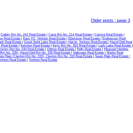
Older posts
:
page 3
|
Calder Rm No. 241 Real Estate
|
Cana Rm No. 214 Real Estate
|
Canora Real Estate
|
ke Real Estate
|
East YO, Yorkton Real Estate
|
Ebenezer Real Estate
|
Endeavour Real
ark Real Estate
|
Good Spirit Lake Real Estate
|
Harris, Yorkton Real Estate
|
Hazel Dell Real
n Real Estate
|
Ketchen Real Estate
|
Keys Rm No. 303 Real Estate
|
Lady Lake Real Estate
|
rkney Rm No. 244 Real Estate
|
Otthon Real Estate
|
Pelly Real Estate
|
Pleasant Heights,
 Rm No. 335), Hazel Dell Rm No. 335 Real Estate
|
Saltcoats Real Estate
|
Sheho Real
an Plain (Clayton Rm No. 333), Clayton Rm No. 333 Real Estate
|
Swan Plain Real Estate
|
orkton Real Estate
|
Yorkton Real Estate