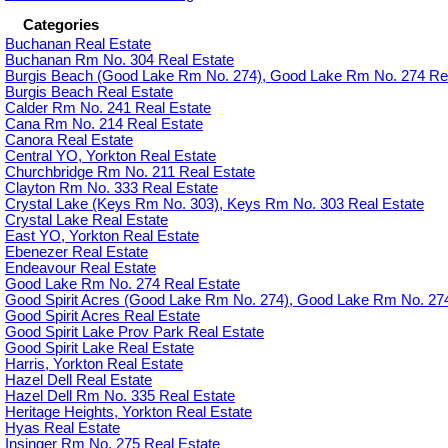
Categories
Buchanan Real Estate
Buchanan Rm No. 304 Real Estate
Burgis Beach (Good Lake Rm No. 274), Good Lake Rm No. 274 Rea
Burgis Beach Real Estate
Calder Rm No. 241 Real Estate
Cana Rm No. 214 Real Estate
Canora Real Estate
Central YO, Yorkton Real Estate
Churchbridge Rm No. 211 Real Estate
Clayton Rm No. 333 Real Estate
Crystal Lake (Keys Rm No. 303), Keys Rm No. 303 Real Estate
Crystal Lake Real Estate
East YO, Yorkton Real Estate
Ebenezer Real Estate
Endeavour Real Estate
Good Lake Rm No. 274 Real Estate
Good Spirit Acres (Good Lake Rm No. 274), Good Lake Rm No. 274
Good Spirit Acres Real Estate
Good Spirit Lake Prov Park Real Estate
Good Spirit Lake Real Estate
Harris, Yorkton Real Estate
Hazel Dell Real Estate
Hazel Dell Rm No. 335 Real Estate
Heritage Heights, Yorkton Real Estate
Hyas Real Estate
Insinger Rm No. 275 Real Estate