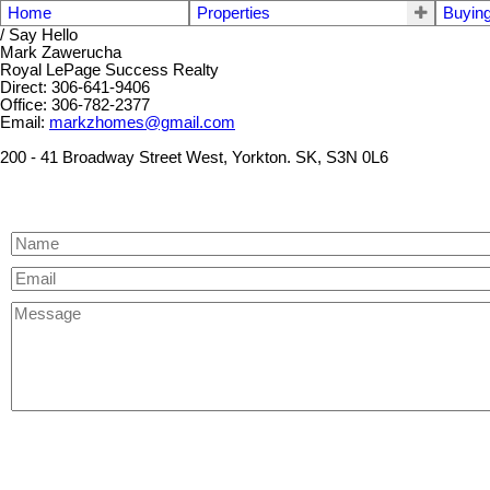
Home
Properties
Buyin
/ Say Hello
Mark Zawerucha
Royal LePage Success Realty
Direct: 306-641-9406
Office: 306-782-2377
Email:
markzhomes@gmail.com
200 - 41 Broadway Street West, Yorkton. SK, S3N 0L6