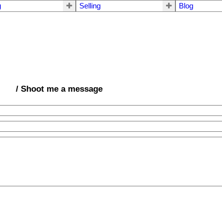
g
Selling
Blog
/ Shoot me a message