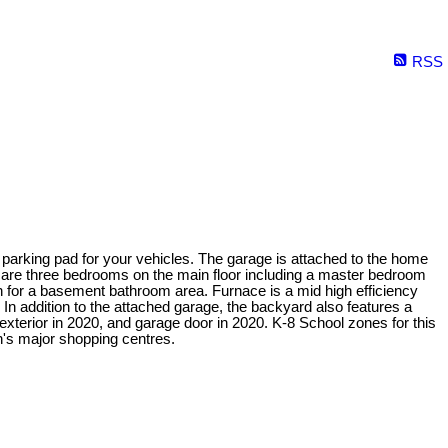
RSS
e parking pad for your vehicles. The garage is attached to the home
re are three bedrooms on the main floor including a master bedroom
n for a basement bathroom area. Furnace is a mid high efficiency
In addition to the attached garage, the backyard also features a
exterior in 2020, and garage door in 2020. K-8 School zones for this
's major shopping centres.