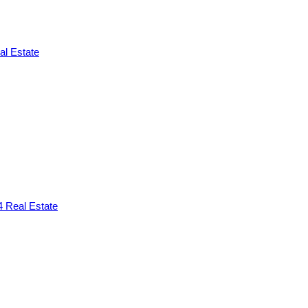
l Estate
 Real Estate