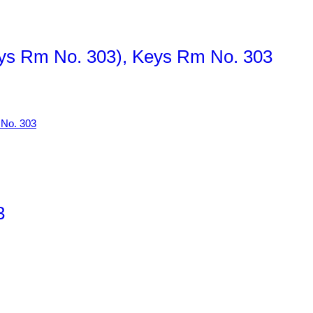
Keys Rm No. 303), Keys Rm No. 303
3