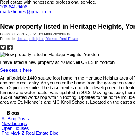
Real estate with honest and professional service.
306-641-9406
markzhomes@gmail.com
New property listed in Heritage Heights, Yo
Posted on
April 2, 2021
by
Mark Zawerucha
Posted in
Heritage Heights, Yorkton Real Estate
I have listed a new property at 70 McNeil CRES in Yorkton.
See details here
An affordable 1440 square foot home in the Heritage Heights area of Y
and has direct entry. As you enter the home from the garage entrance
with 2 piece ensuite. The basement is open for development but featu
furnace and water heater was updated in 2018. Moving outside, there i
16x28 heated workshop with tin roofing. Updates to the home included
area are St. Michael's and MC Knoll Schools. Located on the east s
Blogs
All Blog Posts
New Listings
Open Houses
The Mark Z Real Estate Blog