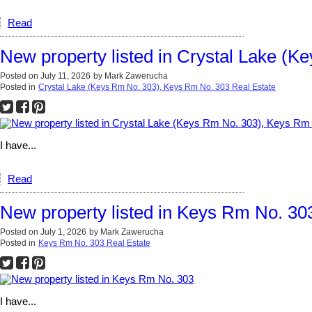
Read
New property listed in Crystal Lake (
Posted on
July 11, 2026
by
Mark Zawerucha
Posted in
Crystal Lake (Keys Rm No. 303), Keys Rm No. 303 Real Estate
I have...
Read
New property listed in Keys Rm No. 30
Posted on
July 1, 2026
by
Mark Zawerucha
Posted in
Keys Rm No. 303 Real Estate
I have...