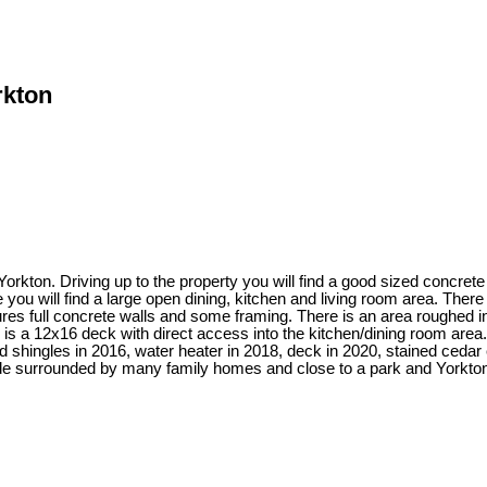
rkton
orkton. Driving up to the property you will find a good sized concret
 you will find a large open dining, kitchen and living room area. The
res full concrete walls and some framing. There is an area roughed i
s a 12x16 deck with direct access into the kitchen/dining room area. 
 shingles in 2016, water heater in 2018, deck in 2020, stained cedar 
ide surrounded by many family homes and close to a park and Yorkton