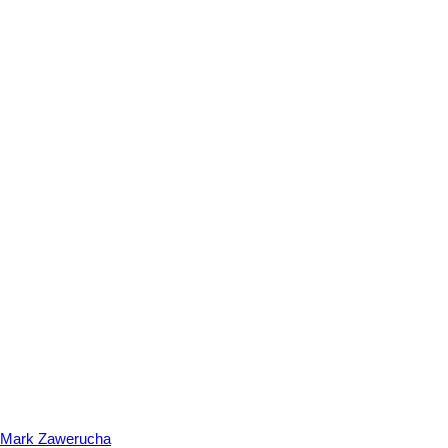
Mark Zawerucha