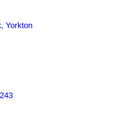
, Yorkton
 243