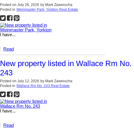
Posted on
July 26, 2026
by
Mark Zawerucha
Posted in
Weinmaster Park, Yorkton Real Estate
I have...
Read
New property listed in Wallace Rm No.
243
Posted on
July 12, 2026
by
Mark Zawerucha
Posted in
Wallace Rm No. 243 Real Estate
I have...
Read