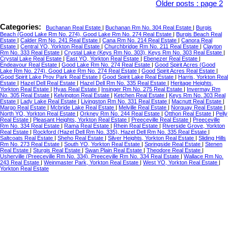
Older posts
:
page 2
Categories:
Buchanan Real Estate
|
Buchanan Rm No. 304 Real Estate
|
Burgis
Beach (Good Lake Rm No. 274), Good Lake Rm No. 274 Real Estate
|
Burgis Beach Real
Estate
|
Calder Rm No. 241 Real Estate
|
Cana Rm No. 214 Real Estate
|
Canora Real
Estate
|
Central YO, Yorkton Real Estate
|
Churchbridge Rm No. 211 Real Estate
|
Clayton
Rm No. 333 Real Estate
|
Crystal Lake (Keys Rm No. 303), Keys Rm No. 303 Real Estate
|
Crystal Lake Real Estate
|
East YO, Yorkton Real Estate
|
Ebenezer Real Estate
|
Endeavour Real Estate
|
Good Lake Rm No. 274 Real Estate
|
Good Spirit Acres (Good
Lake Rm No. 274), Good Lake Rm No. 274 Real Estate
|
Good Spirit Acres Real Estate
|
Good Spirit Lake Prov Park Real Estate
|
Good Spirit Lake Real Estate
|
Harris, Yorkton Real
Estate
|
Hazel Dell Real Estate
|
Hazel Dell Rm No. 335 Real Estate
|
Heritage Heights,
Yorkton Real Estate
|
Hyas Real Estate
|
Insinger Rm No. 275 Real Estate
|
Invermay Rm
No. 305 Real Estate
|
Kelvington Real Estate
|
Ketchen Real Estate
|
Keys Rm No. 303 Real
Estate
|
Lady Lake Real Estate
|
Livingston Rm No. 331 Real Estate
|
Macnutt Real Estate
|
Margo Real Estate
|
Mcbride Lake Real Estate
|
Melville Real Estate
|
Norquay Real Estate
|
North YO, Yorkton Real Estate
|
Orkney Rm No. 244 Real Estate
|
Otthon Real Estate
|
Pelly
Real Estate
|
Pleasant Heights, Yorkton Real Estate
|
Preeceville Real Estate
|
Preeceville
Rm No. 334 Real Estate
|
Rama Real Estate
|
Rhein Real Estate
|
Riverside Grove, Yorkton
Real Estate
|
Rockford (Hazel Dell Rm No. 335), Hazel Dell Rm No. 335 Real Estate
|
Saltcoats Real Estate
|
Sheho Real Estate
|
Silver Heights, Yorkton Real Estate
|
Sliding Hills
Rm No. 273 Real Estate
|
South YO, Yorkton Real Estate
|
Springside Real Estate
|
Stenen
Real Estate
|
Sturgis Real Estate
|
Swan Plain Real Estate
|
Theodore Real Estate
|
Usherville (Preeceville Rm No. 334), Preeceville Rm No. 334 Real Estate
|
Wallace Rm No.
243 Real Estate
|
Weinmaster Park, Yorkton Real Estate
|
West YO, Yorkton Real Estate
|
Yorkton Real Estate