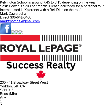
Kelvington School is around 7:45 to 8:15 depending on the year.
Sask Power is $200 per month. Please call today for a personal tour.
Internet used is Xplorenet with a Bell Dish on the roof.
Mark Zawerucha
Direct 306-641-9406
markzhomes@gmail.com
200 - 41 Broadway Street West
Yorkton, SK, CA
S3N 0L6
Beds (Min)
Any
1