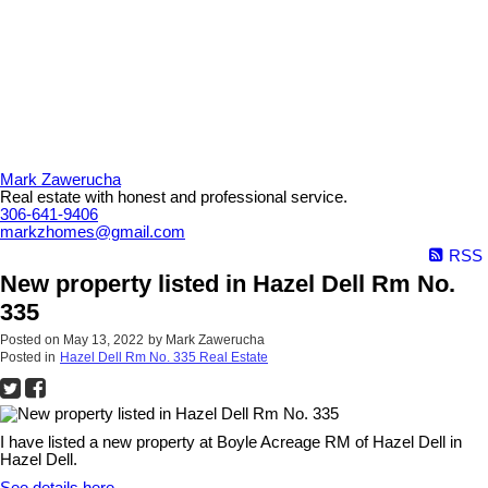
Mark Zawerucha
Real estate with honest and professional service.
306-641-9406
markzhomes@gmail.com
RSS
New property listed in Hazel Dell Rm No.
335
Posted on
May 13, 2022
by
Mark Zawerucha
Posted in
Hazel Dell Rm No. 335 Real Estate
I have listed a new property at Boyle Acreage RM of Hazel Dell in
Hazel Dell.