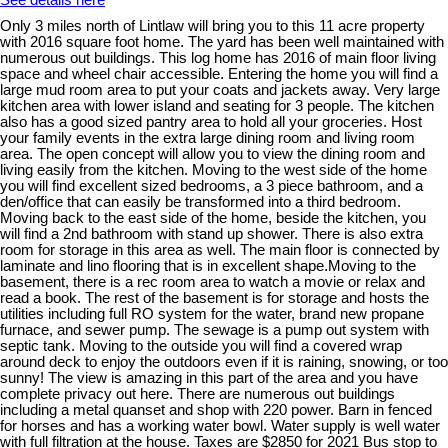
See details here
Only 3 miles north of Lintlaw will bring you to this 11 acre property
with 2016 square foot home. The yard has been well maintained with
numerous out buildings. This log home has 2016 of main floor living
space and wheel chair accessible. Entering the home you will find a
large mud room area to put your coats and jackets away. Very large
kitchen area with lower island and seating for 3 people. The kitchen
also has a good sized pantry area to hold all your groceries. Host
your family events in the extra large dining room and living room
area. The open concept will allow you to view the dining room and
living easily from the kitchen. Moving to the west side of the home
you will find excellent sized bedrooms, a 3 piece bathroom, and a
den/office that can easily be transformed into a third bedroom.
Moving back to the east side of the home, beside the kitchen, you
will find a 2nd bathroom with stand up shower. There is also extra
room for storage in this area as well. The main floor is connected by
laminate and lino flooring that is in excellent shape.Moving to the
basement, there is a rec room area to watch a movie or relax and
read a book. The rest of the basement is for storage and hosts the
utilities including full RO system for the water, brand new propane
furnace, and sewer pump. The sewage is a pump out system with
septic tank. Moving to the outside you will find a covered wrap
around deck to enjoy the outdoors even if it is raining, snowing, or too
sunny! The view is amazing in this part of the area and you have
complete privacy out here. There are numerous out buildings
including a metal quanset and shop with 220 power. Barn in fenced
for horses and has a working water bowl. Water supply is well water
with full filtration at the house. Taxes are $2850 for 2021 Bus stop to