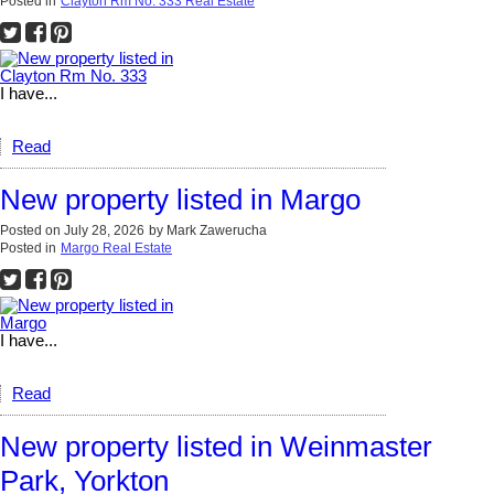
Posted in
Clayton Rm No. 333 Real Estate
I have...
Read
New property listed in Margo
Posted on
July 28, 2026
by
Mark Zawerucha
Posted in
Margo Real Estate
I have...
Read
New property listed in Weinmaster
Park, Yorkton