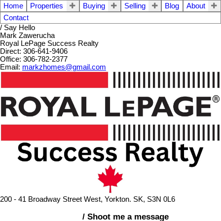
Home
Properties
Buying
Selling
Blog
About
Contact
/ Say Hello
Mark Zawerucha
Royal LePage Success Realty
Direct: 306-641-9406
Office: 306-782-2377
Email:
markzhomes@gmail.com
200 - 41 Broadway Street West, Yorkton. SK, S3N 0L6
/ Shoot me a message