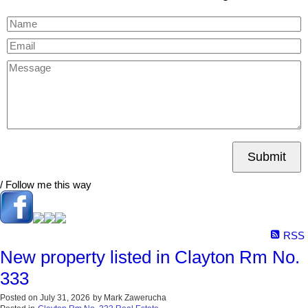
Submit
/ Follow me this way
RSS
New property listed in Clayton Rm No.
333
Posted on
July 31, 2026
by
Mark Zawerucha