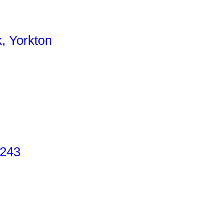
, Yorkton
 243