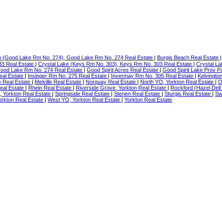
h (Good Lake Rm No. 274), Good Lake Rm No. 274 Real Estate
|
Burgis Beach Real Estate
33 Real Estate
|
Crystal Lake (Keys Rm No. 303), Keys Rm No. 303 Real Estate
|
Crystal La
Good Lake Rm No. 274 Real Estate
|
Good Spirit Acres Real Estate
|
Good Spirit Lake Prov P
eal Estate
|
Insinger Rm No. 275 Real Estate
|
Invermay Rm No. 305 Real Estate
|
Kelvingto
 Real Estate
|
Melville Real Estate
|
Norquay Real Estate
|
North YO, Yorkton Real Estate
|
O
al Estate
|
Rhein Real Estate
|
Riverside Grove, Yorkton Real Estate
|
Rockford (Hazel Dell
, Yorkton Real Estate
|
Springside Real Estate
|
Stenen Real Estate
|
Sturgis Real Estate
|
Sw
orkton Real Estate
|
West YO, Yorkton Real Estate
|
Yorkton Real Estate