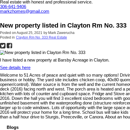
Real estate with honest and professional service.
306-641-9406
markzhomes@gmail.com
New property listed in Clayton Rm No. 333
Posted on
August 25, 2021
by
Mark Zawerucha
Posted in
Clayton Rm No. 333 Real Estate
I have listed a new property at Barsby Acreage in Clayton.
See details here
Welcome to 51 Acres of peace and quiet with so many options! Driving i
business or hobby. The yard site includes chicken coop, 40x80 quonset
opener/control). Water source is from the well and the current homeo
deck (2016) facing north and west. The porch area is heated and a per
kitchen with lots of counter and cupboard space. Fridge and Stove ar
2016. Down the hall you will find 3 excellent sized bedrooms with goo
unfinished basement with the waterproofing done (structure reinforce
larger up to code windows. Lots of opportunity with the large space a
2016 will protect your home for a long time. School bus will take kid
than a half hour drive to Sturgis, Preeceville, or Canora. About an hour
Blogs