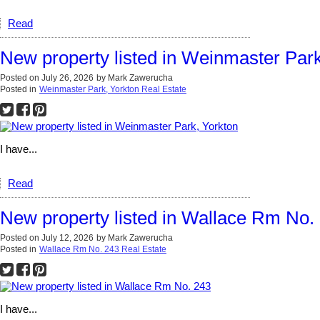
Read
New property listed in Weinmaster Park
Posted on
July 26, 2026
by
Mark Zawerucha
Posted in
Weinmaster Park, Yorkton Real Estate
I have...
Read
New property listed in Wallace Rm No.
Posted on
July 12, 2026
by
Mark Zawerucha
Posted in
Wallace Rm No. 243 Real Estate
I have...