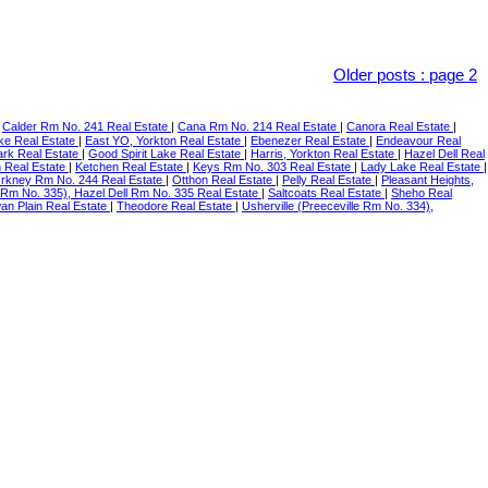
Older posts
:
page 2
|
Calder Rm No. 241 Real Estate
|
Cana Rm No. 214 Real Estate
|
Canora Real Estate
|
ke Real Estate
|
East YO, Yorkton Real Estate
|
Ebenezer Real Estate
|
Endeavour Real
ark Real Estate
|
Good Spirit Lake Real Estate
|
Harris, Yorkton Real Estate
|
Hazel Dell Real
n Real Estate
|
Ketchen Real Estate
|
Keys Rm No. 303 Real Estate
|
Lady Lake Real Estate
|
rkney Rm No. 244 Real Estate
|
Otthon Real Estate
|
Pelly Real Estate
|
Pleasant Heights,
 Rm No. 335), Hazel Dell Rm No. 335 Real Estate
|
Saltcoats Real Estate
|
Sheho Real
an Plain Real Estate
|
Theodore Real Estate
|
Usherville (Preeceville Rm No. 334),