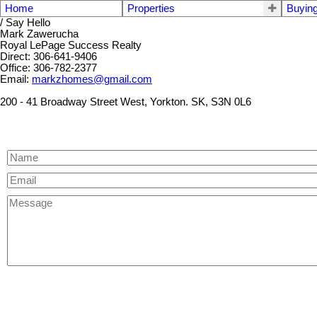
Home
Properties
Buyin
/ Say Hello
Mark Zawerucha
Royal LePage Success Realty
Direct: 306-641-9406
Office: 306-782-2377
Email:
markzhomes@gmail.com
200 - 41 Broadway Street West, Yorkton. SK, S3N 0L6