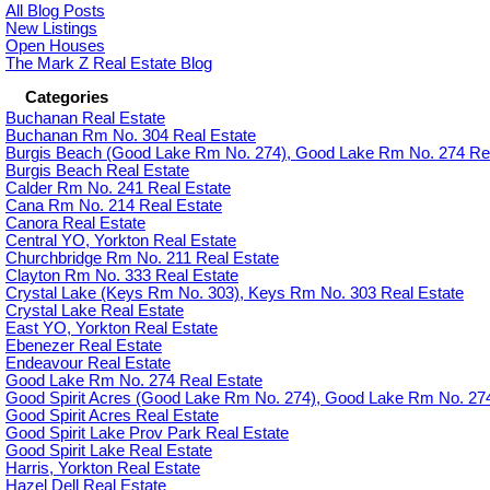
All Blog Posts
New Listings
Open Houses
The Mark Z Real Estate Blog
Categories
Buchanan Real Estate
Buchanan Rm No. 304 Real Estate
Burgis Beach (Good Lake Rm No. 274), Good Lake Rm No. 274 Rea
Burgis Beach Real Estate
Calder Rm No. 241 Real Estate
Cana Rm No. 214 Real Estate
Canora Real Estate
Central YO, Yorkton Real Estate
Churchbridge Rm No. 211 Real Estate
Clayton Rm No. 333 Real Estate
Crystal Lake (Keys Rm No. 303), Keys Rm No. 303 Real Estate
Crystal Lake Real Estate
East YO, Yorkton Real Estate
Ebenezer Real Estate
Endeavour Real Estate
Good Lake Rm No. 274 Real Estate
Good Spirit Acres (Good Lake Rm No. 274), Good Lake Rm No. 274
Good Spirit Acres Real Estate
Good Spirit Lake Prov Park Real Estate
Good Spirit Lake Real Estate
Harris, Yorkton Real Estate
Hazel Dell Real Estate