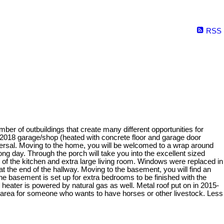
RSS
ber of outbuildings that create many different opportunities for
, 2018 garage/shop (heated with concrete floor and garage door
spersal. Moving to the home, you will be welcomed to a wrap around
ng day. Through the porch will take you into the excellent sized
 of the kitchen and extra large living room. Windows were replaced in
t the end of the hallway. Moving to the basement, you will find an
e basement is set up for extra bedrooms to be finished with the
heater is powered by natural gas as well. Metal roof put on in 2015-
ect area for someone who wants to have horses or other livestock. Less