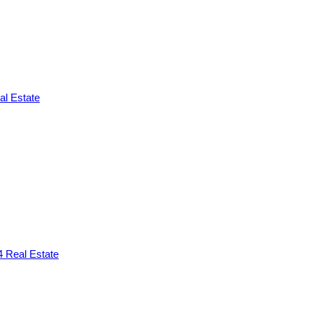
l Estate
 Real Estate