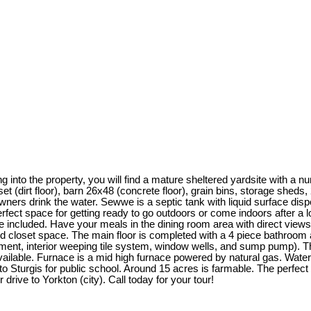
nto the property, you will find a mature sheltered yardsite with a num
 (dirt floor), barn 26x48 (concrete floor), grain bins, storage sheds
wners drink the water. Sewwe is a septic tank with liquid surface di
fect space for getting ready to go outdoors or come indoors after a lo
e included. Have your meals in the dining room area with direct views
d closet space. The main floor is completed with a 4 piece bathroom a
ment, interior weeping tile system, window wells, and sump pump). Th
vailable. Furnace is a mid high furnace powered by natural gas. Water 
s to Sturgis for public school. Around 15 acres is farmable. The perf
 drive to Yorkton (city). Call today for your tour!