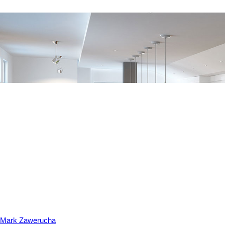
Mark Zawerucha