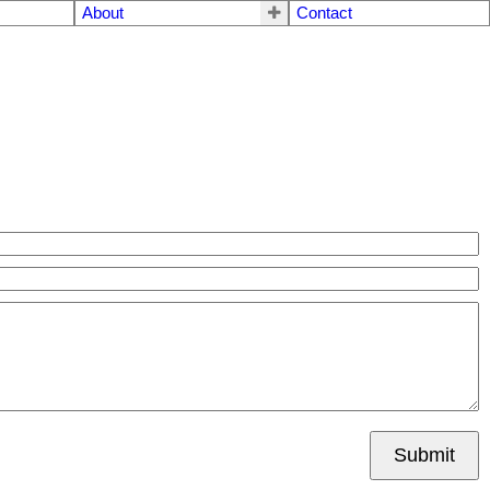
About
Contact
Submit