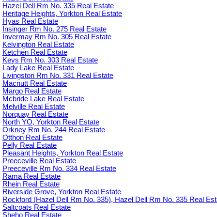
Hazel Dell Rm No. 335 Real Estate
Heritage Heights, Yorkton Real Estate
Hyas Real Estate
Insinger Rm No. 275 Real Estate
Invermay Rm No. 305 Real Estate
Kelvington Real Estate
Ketchen Real Estate
Keys Rm No. 303 Real Estate
Lady Lake Real Estate
Livingston Rm No. 331 Real Estate
Macnutt Real Estate
Margo Real Estate
Mcbride Lake Real Estate
Melville Real Estate
Norquay Real Estate
North YO, Yorkton Real Estate
Orkney Rm No. 244 Real Estate
Otthon Real Estate
Pelly Real Estate
Pleasant Heights, Yorkton Real Estate
Preeceville Real Estate
Preeceville Rm No. 334 Real Estate
Rama Real Estate
Rhein Real Estate
Riverside Grove, Yorkton Real Estate
Rockford (Hazel Dell Rm No. 335), Hazel Dell Rm No. 335 Real Est
Saltcoats Real Estate
Sheho Real Estate