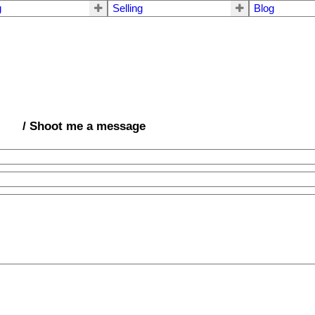
g
Selling
Blog
/ Shoot me a message