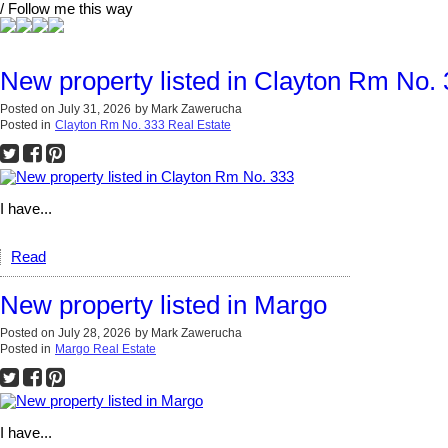
/ Follow me this way
New property listed in Clayton Rm No.
Posted on
July 31, 2026
by
Mark Zawerucha
Posted in
Clayton Rm No. 333 Real Estate
I have...
Read
New property listed in Margo
Posted on
July 28, 2026
by
Mark Zawerucha
Posted in
Margo Real Estate
I have...