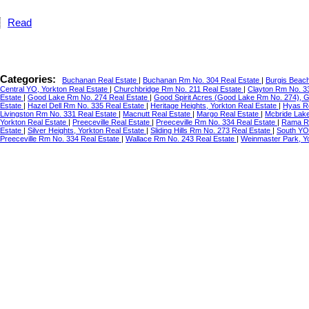
Read
Categories:
Buchanan Real Estate
|
Buchanan Rm No. 304 Real Estate
|
Burgis Beac
Central YO, Yorkton Real Estate
|
Churchbridge Rm No. 211 Real Estate
|
Clayton Rm No. 3
Estate
|
Good Lake Rm No. 274 Real Estate
|
Good Spirit Acres (Good Lake Rm No. 274), 
Estate
|
Hazel Dell Rm No. 335 Real Estate
|
Heritage Heights, Yorkton Real Estate
|
Hyas R
Livingston Rm No. 331 Real Estate
|
Macnutt Real Estate
|
Margo Real Estate
|
Mcbride Lake
Yorkton Real Estate
|
Preeceville Real Estate
|
Preeceville Rm No. 334 Real Estate
|
Rama Re
Estate
|
Silver Heights, Yorkton Real Estate
|
Sliding Hills Rm No. 273 Real Estate
|
South YO
Preeceville Rm No. 334 Real Estate
|
Wallace Rm No. 243 Real Estate
|
Weinmaster Park, Y