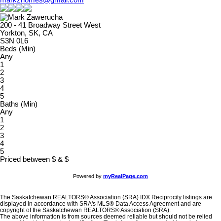
markzhomes@gmail.com
200 - 41 Broadway Street West
Yorkton, SK, CA
S3N 0L6
Beds (Min)
Any
1
2
3
4
5
Baths (Min)
Any
1
2
3
4
5
Priced between
$
&
$
Powered by
myRealPage.com
The Saskatchewan REALTORS® Association (SRA) IDX Reciprocity listings are
displayed in accordance with SRA's MLS® Data Access Agreement and are
copyright of the Saskatchewan REALTORS® Association (SRA).
The above information is from sources deemed reliable but should not be relied