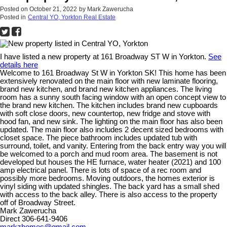
Posted on
October 21, 2022
by
Mark Zawerucha
Posted in
Central YO, Yorkton Real Estate
I have listed a new property at 161 Broadway ST W in Yorkton.
See
details here
Welcome to 161 Broadway St W in Yorkton SK! This home has been
extensively renovated on the main floor with new laminate flooring,
brand new kitchen, and brand new kitchen appliances. The living
room has a sunny south facing window with an open concept view to
the brand new kitchen. The kitchen includes brand new cupboards
with soft close doors, new countertop, new fridge and stove with
hood fan, and new sink. The lighting on the main floor has also been
updated. The main floor also includes 2 decent sized bedrooms with
closet space. The piece bathroom includes updated tub with
surround, toilet, and vanity. Entering from the back entry way you will
be welcomed to a porch and mud room area. The basement is not
developed but houses the HE furnace, water heater (2021) and 100
amp electrical panel. There is lots of space of a rec room and
possibly more bedrooms. Moving outdoors, the homes exterior is
vinyl siding with updated shingles. The back yard has a small shed
with access to the back alley. There is also access to the property
off of Broadway Street.
Mark Zawerucha
Direct 306-641-9406