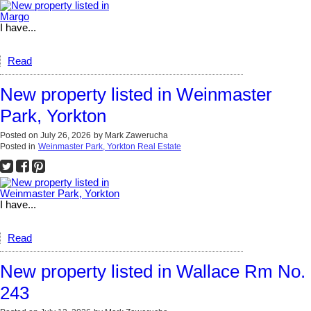
I have...
Read
New property listed in Weinmaster
Park, Yorkton
Posted on
July 26, 2026
by
Mark Zawerucha
Posted in
Weinmaster Park, Yorkton Real Estate
I have...
Read
New property listed in Wallace Rm No.
243