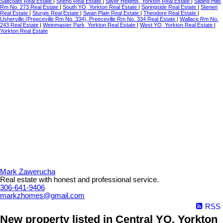
Saltcoats Real Estate
|
Sheho Real Estate
|
Silver Heights, Yorkton Real Estate
|
Sliding Hills
Rm No. 273 Real Estate
|
South YO, Yorkton Real Estate
|
Springside Real Estate
|
Stenen
Real Estate
|
Sturgis Real Estate
|
Swan Plain Real Estate
|
Theodore Real Estate
|
Usherville (Preeceville Rm No. 334), Preeceville Rm No. 334 Real Estate
|
Wallace Rm No.
243 Real Estate
|
Weinmaster Park, Yorkton Real Estate
|
West YO, Yorkton Real Estate
|
Yorkton Real Estate
Mark Zawerucha
Real estate with honest and professional service.
306-641-9406
markzhomes@gmail.com
RSS
New property listed in Central YO, Yorkton