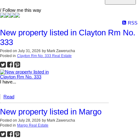
/ Follow me this way
RSS
New property listed in Clayton Rm No.
333
Posted on
July 31, 2026
by
Mark Zawerucha
Posted in
Clayton Rm No. 333 Real Estate
I have...
Read
New property listed in Margo
Posted on
July 28, 2026
by
Mark Zawerucha
Posted in
Margo Real Estate