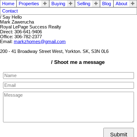
Home
Properties
Buying
Selling
Blog
About
Contact
/ Say Hello
Mark Zawerucha
Royal LePage Success Realty
Direct: 306-641-9406
Office: 306-782-2377
Email:
markzhomes@gmail.com
200 - 41 Broadway Street West, Yorkton. SK, S3N 0L6
/ Shoot me a message
Submit