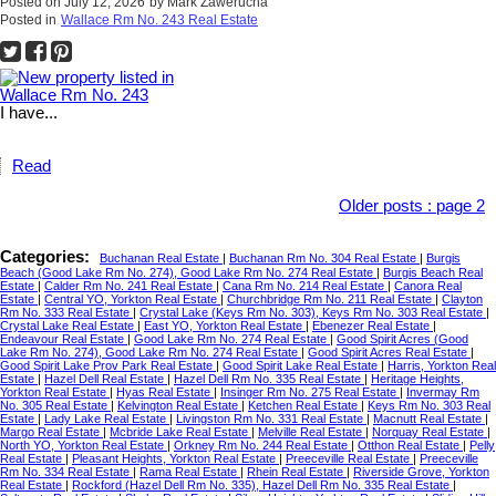
Posted on
July 12, 2026
by
Mark Zawerucha
Posted in
Wallace Rm No. 243 Real Estate
I have...
Read
Older posts
:
page 2
Categories:
Buchanan Real Estate
|
Buchanan Rm No. 304 Real Estate
|
Burgis
Beach (Good Lake Rm No. 274), Good Lake Rm No. 274 Real Estate
|
Burgis Beach Real
Estate
|
Calder Rm No. 241 Real Estate
|
Cana Rm No. 214 Real Estate
|
Canora Real
Estate
|
Central YO, Yorkton Real Estate
|
Churchbridge Rm No. 211 Real Estate
|
Clayton
Rm No. 333 Real Estate
|
Crystal Lake (Keys Rm No. 303), Keys Rm No. 303 Real Estate
|
Crystal Lake Real Estate
|
East YO, Yorkton Real Estate
|
Ebenezer Real Estate
|
Endeavour Real Estate
|
Good Lake Rm No. 274 Real Estate
|
Good Spirit Acres (Good
Lake Rm No. 274), Good Lake Rm No. 274 Real Estate
|
Good Spirit Acres Real Estate
|
Good Spirit Lake Prov Park Real Estate
|
Good Spirit Lake Real Estate
|
Harris, Yorkton Real
Estate
|
Hazel Dell Real Estate
|
Hazel Dell Rm No. 335 Real Estate
|
Heritage Heights,
Yorkton Real Estate
|
Hyas Real Estate
|
Insinger Rm No. 275 Real Estate
|
Invermay Rm
No. 305 Real Estate
|
Kelvington Real Estate
|
Ketchen Real Estate
|
Keys Rm No. 303 Real
Estate
|
Lady Lake Real Estate
|
Livingston Rm No. 331 Real Estate
|
Macnutt Real Estate
|
Margo Real Estate
|
Mcbride Lake Real Estate
|
Melville Real Estate
|
Norquay Real Estate
|
North YO, Yorkton Real Estate
|
Orkney Rm No. 244 Real Estate
|
Otthon Real Estate
|
Pelly
Real Estate
|
Pleasant Heights, Yorkton Real Estate
|
Preeceville Real Estate
|
Preeceville
Rm No. 334 Real Estate
|
Rama Real Estate
|
Rhein Real Estate
|
Riverside Grove, Yorkton
Real Estate
|
Rockford (Hazel Dell Rm No. 335), Hazel Dell Rm No. 335 Real Estate
|